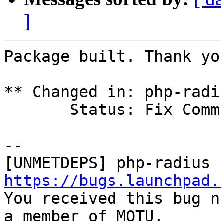
]
Package built. Thank you
** Changed in: php-radi
       Status: Fix Committed => Fix Released

-- 

https://bugs.launchpad.

You received this bug n
a member of MOTU,
