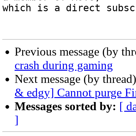
which is a direct subsc
Previous message (by th
crash during gaming
Next message (by thread
& edgy] Cannot purge Fir
Messages sorted by:
[ d
]