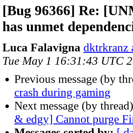
[Bug 96366] Re: [U
has unmet dependenc
Luca Falavigna
dktrkranz
Tue May 1 16:31:43 UTC 
Previous message (by th
crash during gaming
Next message (by thread
& edgy] Cannot purge Fir
Messages sorted by:
[ d