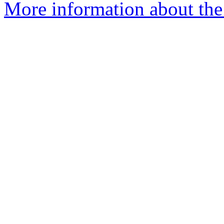
More information about the 