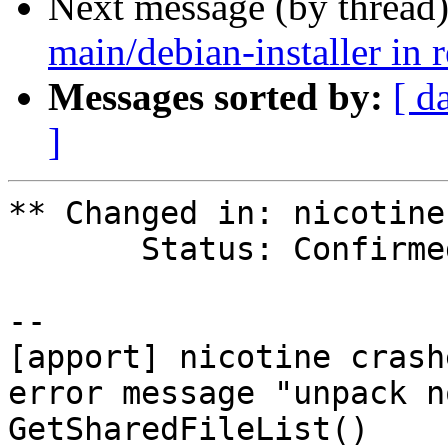
Next message (by thread
main/debian-installer in 
Messages sorted by:
[ d
]
** Changed in: nicotine
       Status: Confirmed => Fix Released

-- 

[apport] nicotine crash
error message "unpack n