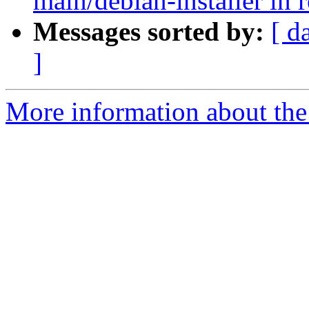
main/debian-installer in 
Messages sorted by:
[ d
]
More information about the 