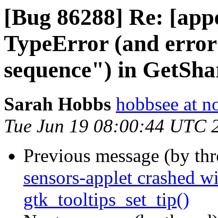
[Bug 86288] Re: [appo
TypeError (and erro
sequence") in GetShar
Sarah Hobbs
hobbsee at n
Tue Jun 19 08:00:44 UTC 
Previous message (by th
sensors-applet crashed wi
gtk_tooltips_set_tip()