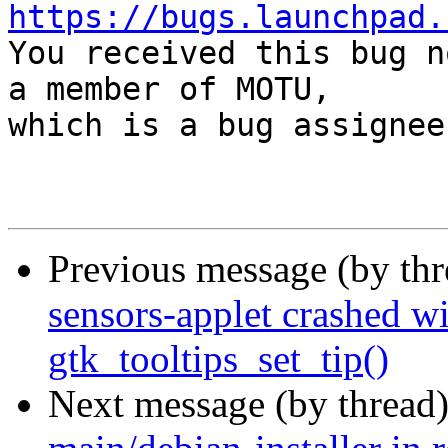
https://bugs.launchpad.

You received this bug n
a member of MOTU,

which is a bug assignee.
Previous message (by th
sensors-applet crashed wi
gtk_tooltips_set_tip()
Next message (by thread