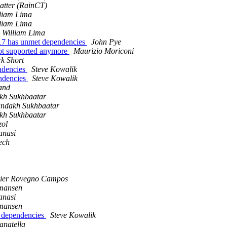
vatter (RainCT)
liam Lima
liam Lima
William Lima
17 has unmet dependencies
John Pye
not supported anymore
Maurizio Moriconi
k Short
ndencies
Steve Kowalik
ndencies
Steve Kowalik
and
h Sukhbaatar
ndakh Sukhbaatar
h Sukhbaatar
zol
anasi
ech
vier Rovegno Campos
rmansen
anasi
rmansen
 dependencies
Steve Kowalik
anatella