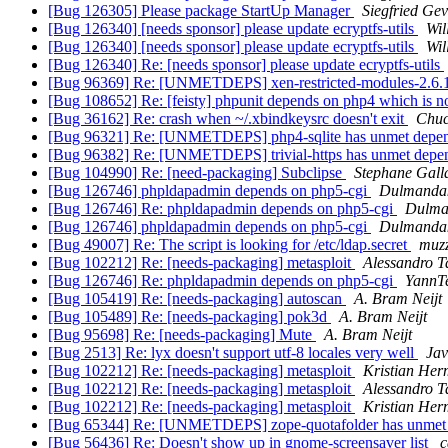
[Bug 126305] Please package StartUp Manager
Siegfried Ge
[Bug 126340] [needs sponsor] please update ecryptfs-utils
Wil
[Bug 126340] [needs sponsor] please update ecryptfs-utils
Wil
[Bug 126340] Re: [needs sponsor] please update ecryptfs-utils
[Bug 96369] Re: [UNMETDEPS] xen-restricted-modules-2.6.
[Bug 108652] Re: [feisty] phpunit depends on php4 which is 
[Bug 36162] Re: crash when ~/.xbindkeysrc doesn't exit
Chuc
[Bug 96321] Re: [UNMETDEPS] php4-sqlite has unmet depe
[Bug 96382] Re: [UNMETDEPS] trivial-https has unmet depe
[Bug 104990] Re: [need-packaging] Subclipse
Stephane Gall
[Bug 126746] phpldapadmin depends on php5-cgi
Dulmandak
[Bug 126746] Re: phpldapadmin depends on php5-cgi
Dulma
[Bug 126746] phpldapadmin depends on php5-cgi
Dulmandak
[Bug 49007] Re: The script is looking for /etc/ldap.secret
muz
[Bug 102212] Re: [needs-packaging] metasploit
Alessandro T
[Bug 126746] Re: phpldapadmin depends on php5-cgi
YannT
[Bug 105419] Re: [needs-packaging] autoscan
A. Bram Neijt
[Bug 105489] Re: [needs-packaging] pok3d
A. Bram Neijt
[Bug 95698] Re: [needs-packaging] Mute
A. Bram Neijt
[Bug 2513] Re: lyx doesn't support utf-8 locales very well
Ja
[Bug 102212] Re: [needs-packaging] metasploit
Kristian He
[Bug 102212] Re: [needs-packaging] metasploit
Alessandro T
[Bug 102212] Re: [needs-packaging] metasploit
Kristian He
[Bug 65344] Re: [UNMETDEPS] zope-quotafolder has unmet
[Bug 56436] Re: Doesn't show up in gnome-screensaver list
c