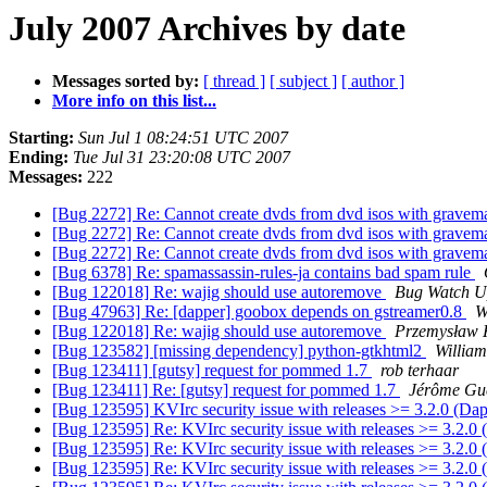
July 2007 Archives by date
Messages sorted by:
[ thread ]
[ subject ]
[ author ]
More info on this list...
Starting:
Sun Jul 1 08:24:51 UTC 2007
Ending:
Tue Jul 31 23:20:08 UTC 2007
Messages:
222
[Bug 2272] Re: Cannot create dvds from dvd isos with grave
[Bug 2272] Re: Cannot create dvds from dvd isos with grave
[Bug 2272] Re: Cannot create dvds from dvd isos with grave
[Bug 6378] Re: spamassassin-rules-ja contains bad spam rule
[Bug 122018] Re: wajig should use autoremove
Bug Watch U
[Bug 47963] Re: [dapper] goobox depends on gstreamer0.8
W
[Bug 122018] Re: wajig should use autoremove
Przemysław 
[Bug 123582] [missing dependency] python-gtkhtml2
Willia
[Bug 123411] [gutsy] request for pommed 1.7
rob terhaar
[Bug 123411] Re: [gutsy] request for pommed 1.7
Jérôme Gue
[Bug 123595] KVIrc security issue with releases >= 3.2.0 (Da
[Bug 123595] Re: KVIrc security issue with releases >= 3.2.0
[Bug 123595] Re: KVIrc security issue with releases >= 3.2.0
[Bug 123595] Re: KVIrc security issue with releases >= 3.2.0