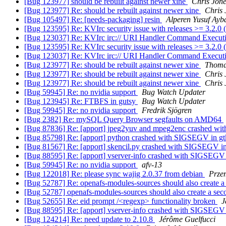
[Bug 123977] should be rebuilt against newer xine
Chris Jon
[Bug 123977] Re: should be rebuilt against newer xine
Chris 
[Bug 105497] Re: [needs-packaging] resin
Alperen Yusuf Ayb
[Bug 123595] Re: KVIrc security issue with releases >= 3.2.0
[Bug 123037] Re: KVIrc irc:// URI Handler Command Executi
[Bug 123595] Re: KVIrc security issue with releases >= 3.2.0
[Bug 123037] Re: KVIrc irc:// URI Handler Command Executi
[Bug 123977] Re: should be rebuilt against newer xine
Thoma
[Bug 123977] Re: should be rebuilt against newer xine
Chris 
[Bug 123977] Re: should be rebuilt against newer xine
Chris 
[Bug 59945] Re: no nvidia support
Bug Watch Updater
[Bug 123945] Re: FTBFS in gutsy
Bug Watch Updater
[Bug 59945] Re: no nvidia support
Fredrik Sjögren
[Bug 2382] Re: mySQL Query Browser segfaults on AMD64
[Bug 87836] Re: [apport] jpeg2yuv and mpeg2enc crashed wi
[Bug 85798] Re: [apport] python crashed with SIGSEGV in 
[Bug 81567] Re: [apport] skencil.py crashed with SIGSEGV in
[Bug 88595] Re: [apport] vserver-info crashed with SIGSEG
[Bug 59945] Re: no nvidia support
afv-13
[Bug 122018] Re: please sync wajig 2.0.37 from debian
Prze
[Bug 52787] Re: openafs-modules-sources should also create 
[Bug 52787] openafs-modules-sources should also create a se
[Bug 52655] Re: eid prompt /<regexp> functionality broken
J
[Bug 88595] Re: [apport] vserver-info crashed with SIGSEG
[Bug 124214] Re: need update to 2.10.8
Jérôme Guelfucci