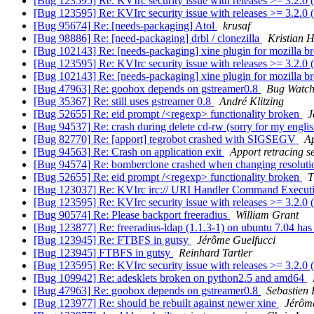
[Bug 123595] Re: KVIrc security issue with releases >= 3.2.0
[Bug 123595] Re: KVIrc security issue with releases >= 3.2.0
[Bug 95674] Re: [needs-packaging] Atol
krusaf
[Bug 98886] Re: [need-packaging] drbl / clonezilla
Kristian 
[Bug 102143] Re: [needs-packaging] xine plugin for mozilla 
[Bug 123595] Re: KVIrc security issue with releases >= 3.2.0
[Bug 102143] Re: [needs-packaging] xine plugin for mozilla 
[Bug 47963] Re: goobox depends on gstreamer0.8
Bug Watch
[Bug 35367] Re: still uses gstreamer 0.8
André Klitzing
[Bug 52655] Re: eid prompt /<regexp> functionality broken
J
[Bug 94537] Re: crash during delete cd-rw (sorry for my engli
[Bug 82770] Re: [apport] tegrobot crashed with SIGSEGV
Ap
[Bug 94563] Re: Crash on application exit
Apport retracing s
[Bug 94574] Re: bomberclone crashed when changing resolut
[Bug 52655] Re: eid prompt /<regexp> functionality broken
T
[Bug 123037] Re: KVIrc irc:// URI Handler Command Executi
[Bug 123595] Re: KVIrc security issue with releases >= 3.2.0
[Bug 90574] Re: Please backport freeradius
William Grant
[Bug 123877] Re: freeradius-ldap (1.1.3-1) on ubuntu 7.04 has 
[Bug 123945] Re: FTBFS in gutsy
Jérôme Guelfucci
[Bug 123945] FTBFS in gutsy
Reinhard Tartler
[Bug 123595] Re: KVIrc security issue with releases >= 3.2.0
[Bug 109942] Re: adesklets broken on python2.5 and amd64
[Bug 47963] Re: goobox depends on gstreamer0.8
Sebastien
[Bug 123977] Re: should be rebuilt against newer xine
Jérôme