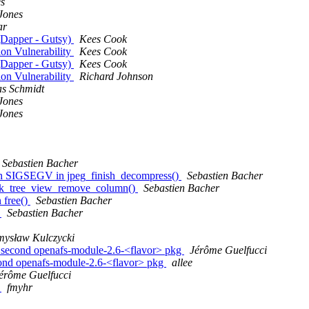
es
Jones
ar
 (Dapper - Gutsy)
Kees Cook
on Vulnerability
Kees Cook
 (Dapper - Gutsy)
Kees Cook
on Vulnerability
Richard Johnson
s Schmidt
Jones
Jones
Sebastien Bacher
th SIGSEGV in jpeg_finish_decompress()
Sebastien Bacher
gtk_tree_view_remove_column()
Sebastien Bacher
 free()
Sebastien Bacher
V
Sebastien Bacher
mysław Kulczycki
a second openafs-module-2.6-<flavor> pkg
Jérôme Guelfucci
cond openafs-module-2.6-<flavor> pkg
allee
érôme Guelfucci
V
fmyhr