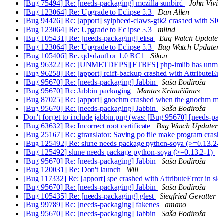
[Bug 75494] Re: [needs-packaging] mozilla sunbird
John Vivi
[Bug 123064] Re: Upgrade to Eclipse 3.3
Dan Allen
[Bug 94426] Re: [apport] sylpheed-claws-gtk2 crashed with
[Bug 123064] Re: Upgrade to Eclipse 3.3
mlind
[Bug 105431] Re: [needs-packaging] elisa
Bug Watch Update
[Bug 123064] Re: Upgrade to Eclipse 3.3
Bug Watch Update
[Bug 105406] Re: qdvdauthor 1.0 RC1
Sikon
[Bug 96322] Re: [UNMETDEPS][FTBFS] php-imlib has unme
[Bug 96258] Re: [apport] rdiff-backup crashed with AttributeE
[Bug 95670] Re: [needs-packaging] Jabbin
Saša Bodiroža
[Bug 95670] Re: Jabbin packaging
Mantas Kriaučiūnas
[Bug 87025] Re: [apport] gnochm crashed when the gnochm main
[Bug 95670] Re: [needs-packaging] Jabbin
Saša Bodiroža
Don't forget to include jabbin.png (was: [Bug 95670] [needs-p
[Bug 63632] Re: Incorrect root certificate
Bug Watch Updater
[Bug 25167] Re: gtranslator: Saving po file make program cra
[Bug 125492] Re: slune needs package python-soya (>=0.13.2
[Bug 125492] slune needs package python-soya (>=0.13.2-1)
[Bug 95670] Re: [needs-packaging] Jabbin
Saša Bodiroža
[Bug 120031] Re: Don't launch
Will
[Bug 117332] Re: [apport] spe crashed with AttributeError in s
[Bug 95670] Re: [needs-packaging] Jabbin
Saša Bodiroža
[Bug 105435] Re: [needs-packaging] glest
Siegfried Gevatter
[Bug 99789] Re: [needs-packaging] fakenes
amano
[Bug 95670] Re: [needs-packaging] Jabbin
Saša Bodiroža