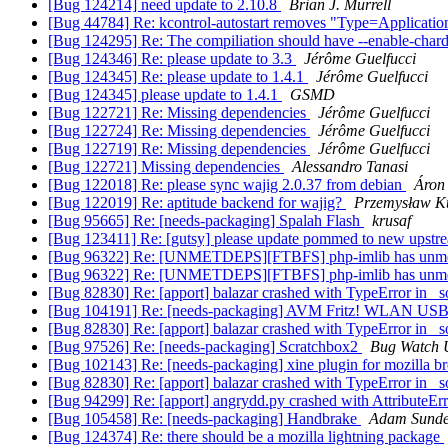
[Bug 124214] need update to 2.10.8
Brian J. Murrell
[Bug 44784] Re: kcontrol-autostart removes "Type=Application"
[Bug 124295] Re: The compiliation should have --enable-char
[Bug 124346] Re: please update to 3.3
Jérôme Guelfucci
[Bug 124345] Re: please update to 1.4.1
Jérôme Guelfucci
[Bug 124345] please update to 1.4.1
GSMD
[Bug 122721] Re: Missing dependencies
Jérôme Guelfucci
[Bug 122724] Re: Missing dependencies
Jérôme Guelfucci
[Bug 122719] Re: Missing dependencies
Jérôme Guelfucci
[Bug 122721] Missing dependencies
Alessandro Tanasi
[Bug 122018] Re: please sync wajig 2.0.37 from debian
Áron 
[Bug 122019] Re: aptitude backend for wajig?
Przemysław Ku
[Bug 95665] Re: [needs-packaging] Spalah Flash
krusaf
[Bug 123411] Re: [gutsy] please update pommed to new upstre
[Bug 96322] Re: [UNMETDEPS][FTBFS] php-imlib has unme
[Bug 96322] Re: [UNMETDEPS][FTBFS] php-imlib has unme
[Bug 82830] Re: [apport] balazar crashed with TypeError in _s
[Bug 104191] Re: [needs-packaging] AVM Fritz! WLAN USB
[Bug 82830] Re: [apport] balazar crashed with TypeError in _s
[Bug 97526] Re: [needs-packaging] Scratchbox2
Bug Watch 
[Bug 102143] Re: [needs-packaging] xine plugin for mozilla 
[Bug 82830] Re: [apport] balazar crashed with TypeError in _s
[Bug 94299] Re: [apport] angrydd.py crashed with AttributeErr
[Bug 105458] Re: [needs-packaging] Handbrake
Adam Sunde
[Bug 124374] Re: there should be a mozilla lightning package