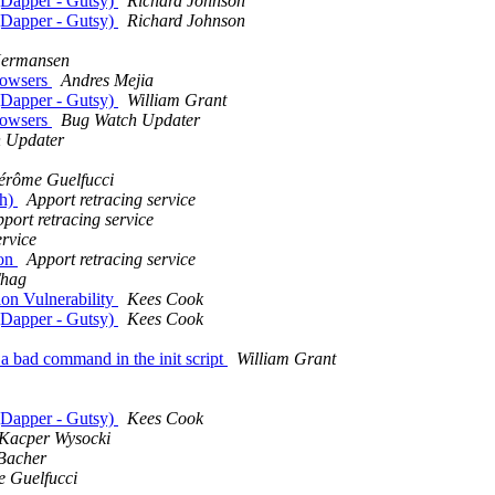
 (Dapper - Gutsy)
Richard Johnson
 (Dapper - Gutsy)
Richard Johnson
Hermansen
browsers
Andres Mejia
 (Dapper - Gutsy)
William Grant
browsers
Bug Watch Updater
 Updater
érôme Guelfucci
sh)
Apport retracing service
port retracing service
ervice
ion
Apport retracing service
hag
on Vulnerability
Kees Cook
 (Dapper - Gutsy)
Kees Cook
a bad command in the init script
William Grant
 (Dapper - Gutsy)
Kees Cook
Kacper Wysocki
 Bacher
 Guelfucci