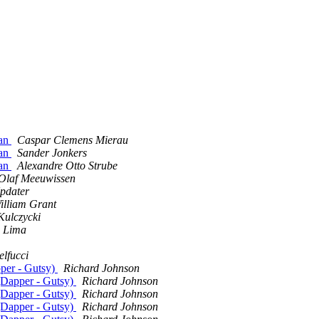
man
Caspar Clemens Mierau
man
Sander Jonkers
man
Alexandre Otto Strube
Olaf Meeuwissen
pdater
illiam Grant
Kulczycki
m Lima
lfucci
pper - Gutsy)
Richard Johnson
 (Dapper - Gutsy)
Richard Johnson
 (Dapper - Gutsy)
Richard Johnson
 (Dapper - Gutsy)
Richard Johnson