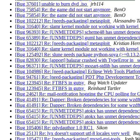
[Bug 37601] unable to burn dvd .iso
jrb114
[Bug 75854] Re: the game did not start anymore
BenO
[Bug 75854] Re: the game did not start anymore
BenO
[Bug 102212] Re: [needs-packaging] metasploit
Alessandro T
[Bug 31640] Re: slamr kernel module not working with kernel
[Bug 96393] Re: [UNMETDEPS] scheme48 has unmet depen
[Bug 65389] Re: [UNMETDEPS] guml has unmet dependenc
[Bug 102212] Re: [needs-packaging] metasploit
Kristian He
[Bug 31640] Re: slamr kernel module not working with kernel
[Bug 125492] Re: slune needs package python-soya (>=0.13.2
[Bug 82830] Re: [apport] balazar crashed with TypeError in _s
[Bug 96371] Re: [UNMETDEPS] mozart-stdlib has unmet de
[Bug 104986] Re: [need-packaging] Eclipse Web Tools Platfo
[Bug 94761] Re: [need-packaging] PDT Php Developement Too
[Bug 123945] Re: FTBFS in gutsy
Bug Watch Updater
[Bug 123945] Re: FTBFS in gutsy
Reinhard Tartler
[Bug 2462] Re: mail-notifcation hogging the CPU polling for
[Bug 41491] Re: Dapper: Broken dependencies for some wzd
[Bug 41491] Re: Dapper: Broken dependencies for some wzd
[Bug 65415] Re: [UNMETDEPS] atokx has unmet dependenc
[Bug 65415] Re: [UNMETDEPS] atokx has unmet dependenc
[Bug 65415] Re: [UNMETDEPS] atokx has unmet dependenc
[Bug 105406] Re: qdvdauthor 1.0 RC1
Sikon
[Bug 2513] Re: lyx doesn't support utf-8 locales very well
Bu
[Bug 105471] Re: [needs-packaging] mysql-gui-tools
Jonh We