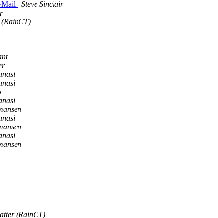
 GMail
Steve Sinclair
r
r (RainCT)
ant
er
anasi
anasi
k
anasi
rmansen
anasi
rmansen
anasi
rmansen
i
vatter (RainCT)