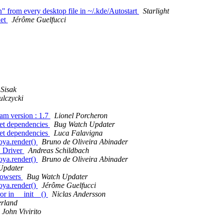
 from every desktop file in ~/.kde/Autostart
Starlight
det
Jérôme Guelfucci
Sisak
lczycki
am version : 1.7
Lionel Porcheron
t dependencies
Bug Watch Updater
t dependencies
Luca Falavigna
oya.render()
Bruno de Oliveira Abinader
 Driver
Andreas Schildbach
oya.render()
Bruno de Oliveira Abinader
Updater
browsers
Bug Watch Updater
oya.render()
Jérôme Guelfucci
or in __init__()
Niclas Andersson
rland
John Vivirito