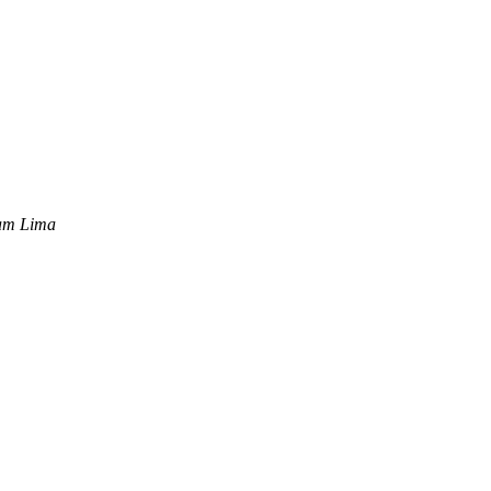
iam Lima