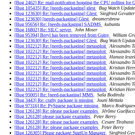
[Bug 2462] Re: mail-notifcation hogging the CPU polling for
[Bug 105435] Re: [needs-packaging] glest
Bug Watch Update
[Bug 123630] Re: [needs-packaging] Glest
Siegfried Gevatte
[Bug 123630] [needs-packaging] Glest
dreamersbrow
[Bug 95656] Re: [needs-packaging] SADMS
kubuntu
[Bug 16802] Re: SILC server
John Moser
[Bug 95394] Beryl has been removed from Gutsy
William Gr
[Bug 123630] Re: [needs-packaging] Glest
Bug Watch Updat
[Bug 102212] Re: [needs-packaging] metasploit
Alessandro T
[Bug 102212] Re: [needs-packaging] metasploit
Alessandro T
[Bug 102212] Re: [needs-packaging] metasploit
Hanusz lesze
[Bug 102212] Re: [needs-packaging] metasploit
Alessandro T
[Bug 102212] Re: [needs-packaging] metasploit
Kristian He
[Bug 102212] Re: [needs-packaging] metasploit
Alessandro T
[Bug 102212] Re: [needs-packaging] metasploit
Kristian He
[Bug 102212] Re: [needs-packaging] metasploit
Alessandro T
[Bug 102212] Re: [needs-packaging] metasploit
Kristian He
[Bug 95005] Re: [need-packaging] MMS
Saša Bodiroža
[Bug 3443] Re: crafty package is missing
Jouni Mettala
[Bug 97316] Re: PySparse package missing
Marco Rodrigues
[Bug 126128] Re: please package examples
Jérôme Guelfucc
[Bug 126128] please package examples
Peter Berry
[Bug 126128] Re: please package examples
Cesare Tirabassi
[Bug 126128] Re: please package examples
Peter Berry
[Bug 126305] Please package StartUp Manager
Siegfried Ge