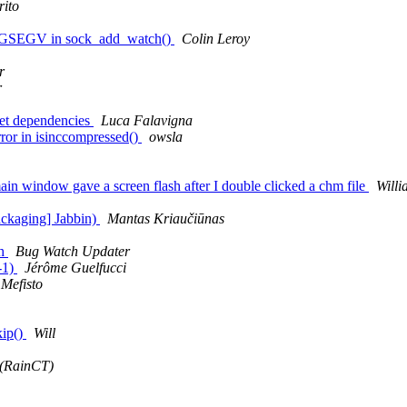
rito
 SIGSEGV in sock_add_watch()
Colin Leroy
r
r
t dependencies
Luca Falavigna
rror in isinccompressed()
owsla
 window gave a screen flash after I double clicked a chm file
Will
ackaging] Jabbin)
Mantas Kriaučiūnas
sh
Bug Watch Updater
-1)
Jérôme Guelfucci
Mefisto
kip()
Will
 (RainCT)