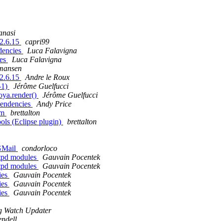
anasi
 2.6.15
capri99
dencies
Luca Falavigna
ies
Luca Falavigna
rmansen
 2.6.15
Andre le Roux
-1)
Jérôme Guelfucci
oya.render()
Jérôme Guelfucci
pendencies
Andy Price
rm
brettalton
ls (Eclipse plugin)
brettalton
 GMail
condorloco
ftpd modules
Gauvain Pocentek
ftpd modules
Gauvain Pocentek
ies
Gauvain Pocentek
ies
Gauvain Pocentek
ies
Gauvain Pocentek
g Watch Updater
ndell