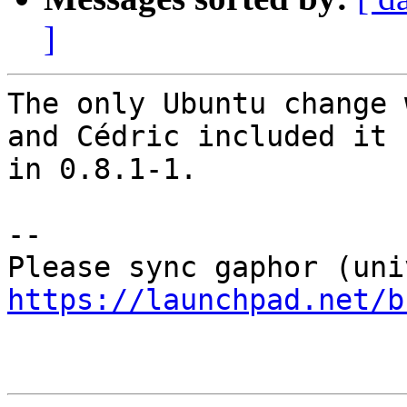
]
The only Ubuntu change 
and Cédric included it

in 0.8.1-1.

-- 

https://launchpad.net/b