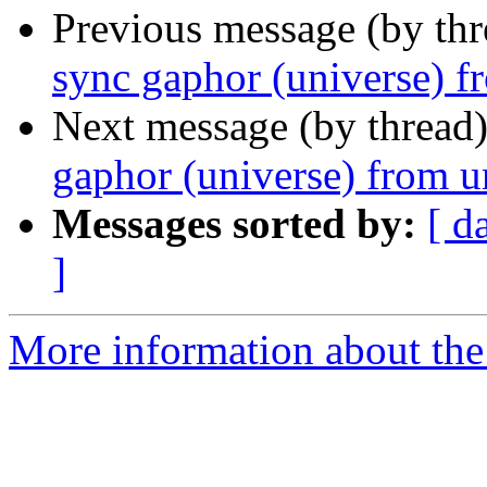
Previous message (by th
sync gaphor (universe) f
Next message (by thread
gaphor (universe) from u
Messages sorted by:
[ d
]
More information about the 