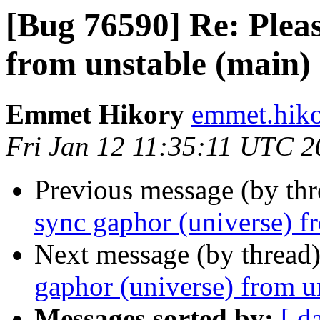
[Bug 76590] Re: Pleas
from unstable (main)
Emmet Hikory
emmet.hiko
Fri Jan 12 11:35:11 UTC 
Previous message (by th
sync gaphor (universe) f
Next message (by thread
gaphor (universe) from u
Messages sorted by:
[ d