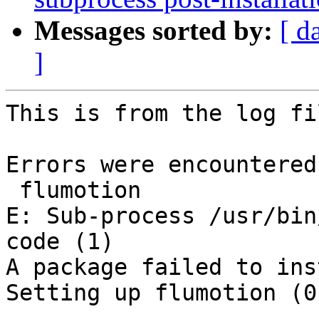
Messages sorted by:
[ d
]
This is from the log fil
Errors were encountered
 flumotion

E: Sub-process /usr/bin
code (1)

A package failed to ins
Setting up flumotion (0