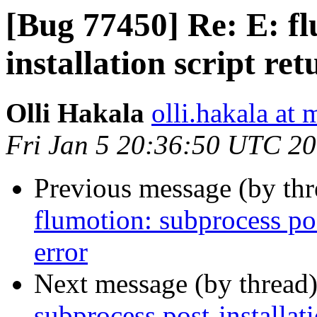
[Bug 77450] Re: E: fl
installation script re
Olli Hakala
olli.hakala at 
Fri Jan 5 20:36:50 UTC 2
Previous message (by th
flumotion: subprocess pos
error
Next message (by thread
subprocess post-installati