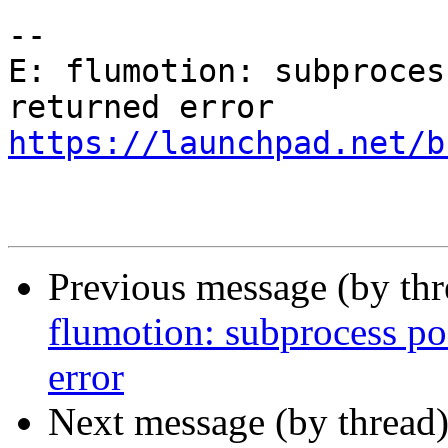
-- 

E: flumotion: subproces
https://launchpad.net/b
Previous message (by th
flumotion: subprocess pos
error
Next message (by thread