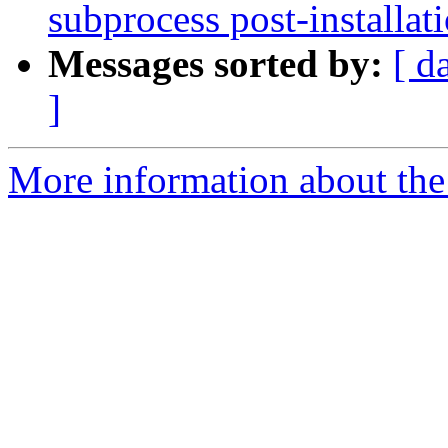
subprocess post-installati
Messages sorted by:
[ d
]
More information about the 