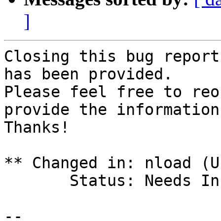
]
Closing this bug report
has been provided. 

Please feel free to reo
provide the information
Thanks!

** Changed in: nload (U
       Status: Needs Info => Rejected

-- 
