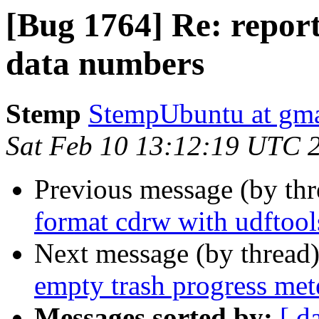
[Bug 1764] Re: report
data numbers
Stemp
StempUbuntu at gm
Sat Feb 10 13:12:19 UTC 
Previous message (by th
format cdrw with udftool
Next message (by thread
empty trash progress met
Messages sorted by:
[ d