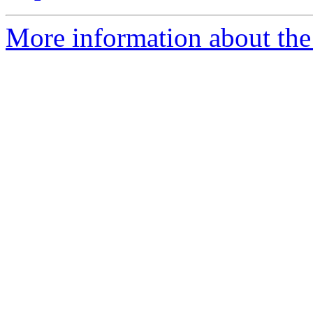
More information about the 