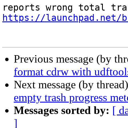
https://launchpad.net/b
Previous message (by th
format cdrw with udftool
Next message (by thread
empty trash progress met
Messages sorted by:
[ d
]