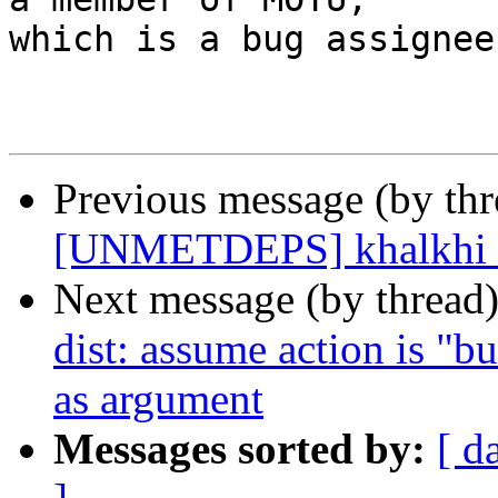
which is a bug assignee.
Previous message (by th
[UNMETDEPS] khalkhi h
Next message (by thread
dist: assume action is "bui
as argument
Messages sorted by:
[ d