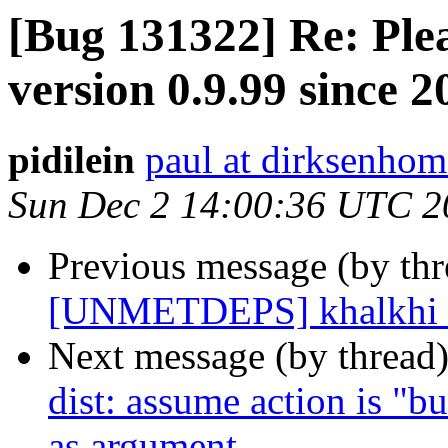
[Bug 131322] Re: Ple
version 0.9.99 since 
pidilein
paul at dirksenhom
Sun Dec 2 14:00:36 UTC 2
Previous message (by th
[UNMETDEPS] khalkhi h
Next message (by thread
dist: assume action is "bui
as argument