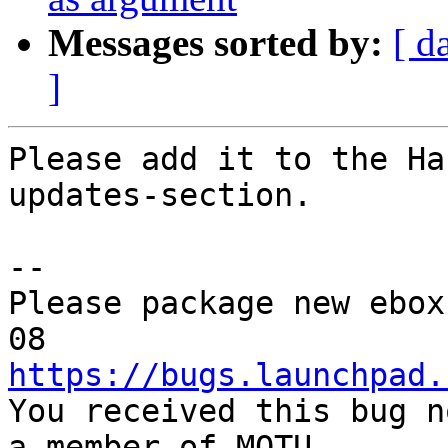
Messages sorted by:
[ d
]
Please add it to the Ha
updates-section.

-- 

Please package new ebox
https://bugs.launchpad.

You received this bug n
a member of MOTU,
