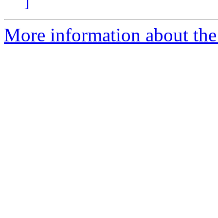
]
More information about the 