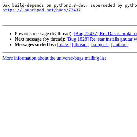
-- 

https://launchpad.net/bugs/72437
Previous message (by thread):
[Bug 72437] Re: Dak is broken i
Next message (by thread):
[Bug 1828] Re: star installs gnutar 
Messages sorted by:
[ date ]
[ thread ]
[ subject ]
[ author ]
More information about the universe-bugs mailing list