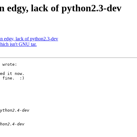
n edgy, lack of python2.3-dev
n edgy, lack of python2.3-dev
which isn't GNU tar.
 wrote:

ed it now.

 fine.  :) 
