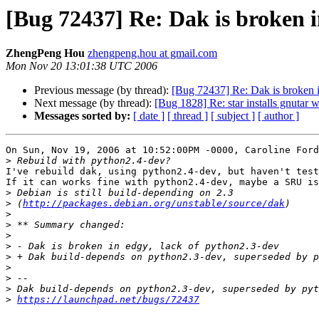
[Bug 72437] Re: Dak is broken i
ZhengPeng Hou
zhengpeng.hou at gmail.com
Mon Nov 20 13:01:38 UTC 2006
Previous message (by thread):
[Bug 72437] Re: Dak is broken i
Next message (by thread):
[Bug 1828] Re: star installs gnutar 
Messages sorted by:
[ date ]
[ thread ]
[ subject ]
[ author ]
On Sun, Nov 19, 2006 at 10:52:00PM -0000, Caroline Ford
>
I've rebuild dak, using python2.4-dev, but haven't test
If it can works fine with python2.4-dev, maybe a SRU is
>
>
 (
http://packages.debian.org/unstable/source/dak
>
>
>
>
>
>
>
>
>
https://launchpad.net/bugs/72437