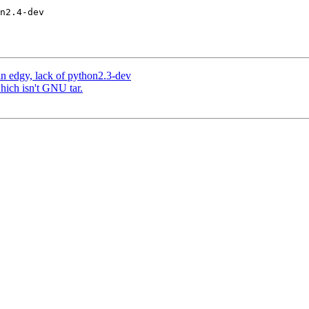
n edgy, lack of python2.3-dev
which isn't GNU tar.