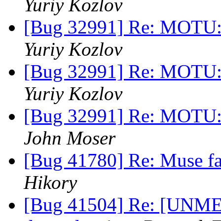
Yuriy Kozlov
[Bug 32991] Re: MOTU:
Yuriy Kozlov
[Bug 32991] Re: MOTU:
Yuriy Kozlov
[Bug 32991] Re: MOTU:
John Moser
[Bug 41780] Re: Muse fail
Hikory
[Bug 41504] Re: [UNME