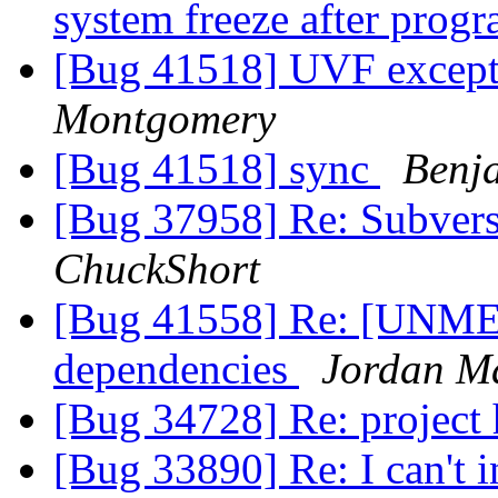
system freeze after prog
[Bug 41518] UVF excep
Montgomery
[Bug 41518] sync
Benj
[Bug 37958] Re: Subvers
ChuckShort
[Bug 41558] Re: [UNME
dependencies
Jordan M
[Bug 34728] Re: projec
[Bug 33890] Re: I can't i