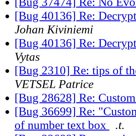
[Bug 37474] Re: No Evo
[Bug 40136] Re: Decrypti
Johan Kiviniemi
[Bug 40136] Re: Decrypti
Vytas
[Bug 2310] Re: tips of t
VETSEL Patrice
[Bug 28628] Re: Custom
[Bug 36699] Re: "Custom 
of number text box
.t.