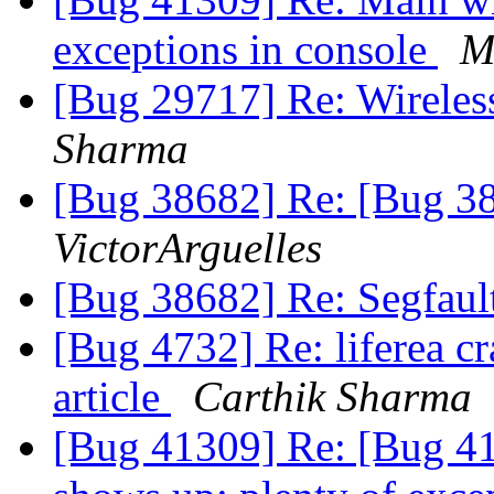
exceptions in console
M
[Bug 29717] Re: Wireless 
Sharma
[Bug 38682] Re: [Bug 38
VictorArguelles
[Bug 38682] Re: Segfaul
[Bug 4732] Re: liferea c
article
Carthik Sharma
[Bug 41309] Re: [Bug 4