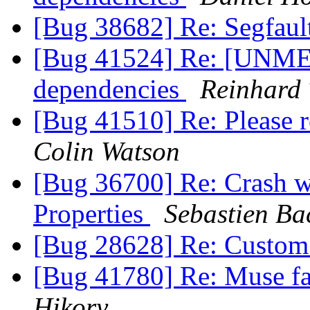
[Bug 38682] Re: Segfaul
[Bug 41524] Re: [UNME
dependencies
Reinhard 
[Bug 41510] Re: Please 
Colin Watson
[Bug 36700] Re: Crash w
Properties
Sebastien Ba
[Bug 28628] Re: Custom
[Bug 41780] Re: Muse fail
Hikory