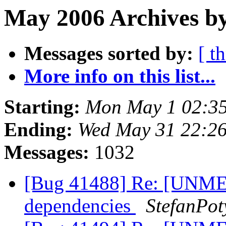
May 2006 Archives by
Messages sorted by:
[ t
More info on this list...
Starting:
Mon May 1 02:3
Ending:
Wed May 31 22:2
Messages:
1032
[Bug 41488] Re: [UNME
dependencies
StefanPot