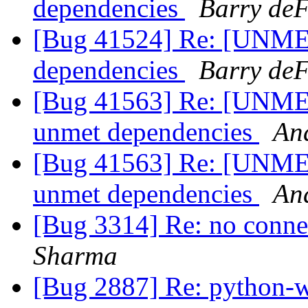
dependencies
Barry deF
[Bug 41524] Re: [UNME
dependencies
Barry deF
[Bug 41563] Re: [UNME
unmet dependencies
An
[Bug 41563] Re: [UNME
unmet dependencies
An
[Bug 3314] Re: no connec
Sharma
[Bug 2887] Re: python-w