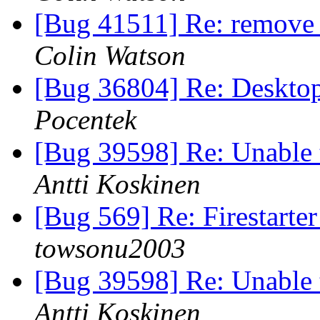
[Bug 41511] Re: remove 
Colin Watson
[Bug 36804] Re: Desktop
Pocentek
[Bug 39598] Re: Unable to
Antti Koskinen
[Bug 569] Re: Firestarter
towsonu2003
[Bug 39598] Re: Unable to
Antti Koskinen