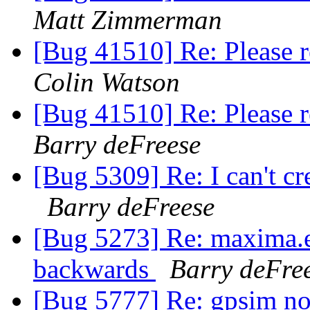
Matt Zimmerman
[Bug 41510] Re: Please 
Colin Watson
[Bug 41510] Re: Please 
Barry deFreese
[Bug 5309] Re: I can't cre
Barry deFreese
[Bug 5273] Re: maxima.el
backwards
Barry deFre
[Bug 5777] Re: gpsim not