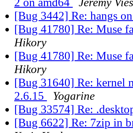
2 on amd64
Jeremy Vie
[Bug 3442] Re: hangs on
[Bug 41780] Re: Muse fail
Hikory
[Bug 41780] Re: Muse fail
Hikory
[Bug 31640] Re: kernel 
2.6.15
Yogarine
[Bug 33574] Re: .deskto
[Bug 6622] Re: 7zip in br