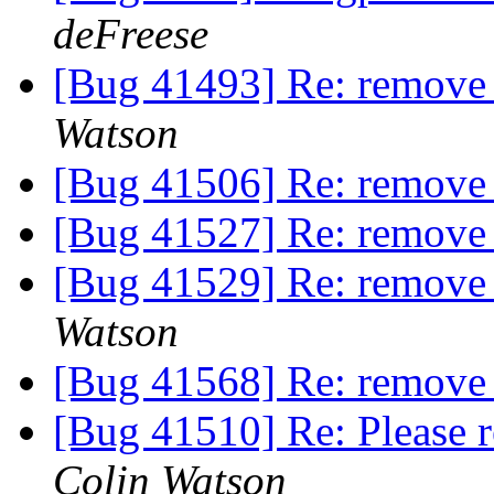
deFreese
[Bug 41493] Re: remove
Watson
[Bug 41506] Re: remov
[Bug 41527] Re: remov
[Bug 41529] Re: remove
Watson
[Bug 41568] Re: remov
[Bug 41510] Re: Please 
Colin Watson