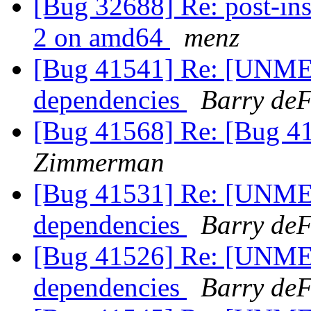
[Bug 32688] Re: post-inst
2 on amd64
menz
[Bug 41541] Re: [UNME
dependencies
Barry deF
[Bug 41568] Re: [Bug 4
Zimmerman
[Bug 41531] Re: [UNME
dependencies
Barry deF
[Bug 41526] Re: [UNME
dependencies
Barry deF