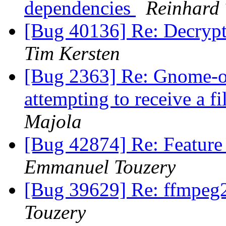
dependencies
Reinhard 
[Bug 40136] Re: Decrypti
Tim Kersten
[Bug 2363] Re: Gnome-o
attempting to receive a 
Majola
[Bug 42874] Re: Feature
Emmanuel Touzery
[Bug 39629] Re: ffmpe
Touzery