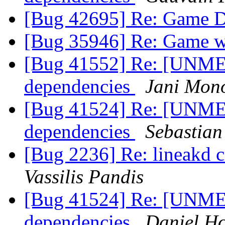
[Bug 42695] Re: Game D
[Bug 35946] Re: Game wi
[Bug 41552] Re: [UNME
dependencies
Jani Mon
[Bug 41524] Re: [UNME
dependencies
Sebastian
[Bug 2236] Re: lineakd cr
Vassilis Pandis
[Bug 41524] Re: [UNME
dependencies
Daniel H