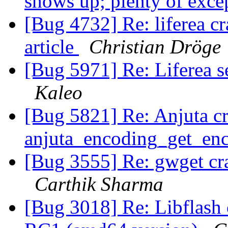
shows up; plenty of exce
[Bug 4732] Re: liferea c
article
Christian Dröge
[Bug 5971] Re: Liferea s
Kaleo
[Bug 5821] Re: Anjuta cr
anjuta_encoding_get_en
[Bug 3555] Re: gwget cr
Carthik Sharma
[Bug 3018] Re: Libflash 