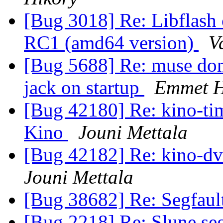
[Bug 3018] Re: Libflash 
RC1 (amd64 version)
V
[Bug 5688] Re: muse dont
jack on startup
Emmet H
[Bug 42180] Re: kino-tim
Kino
Jouni Mettala
[Bug 42182] Re: kino-dvt
Jouni Mettala
[Bug 38682] Re: Segfaul
[Bug 2218] Re: Slune seg