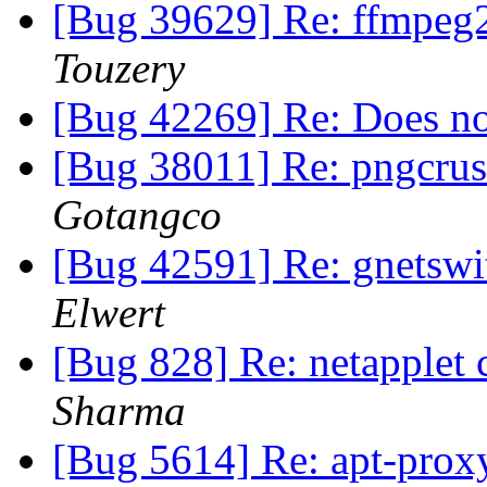
[Bug 39629] Re: ffmpe
Touzery
[Bug 42269] Re: Does not
[Bug 38011] Re: pngcrus
Gotangco
[Bug 42591] Re: gnetswit
Elwert
[Bug 828] Re: netapplet 
Sharma
[Bug 5614] Re: apt-prox