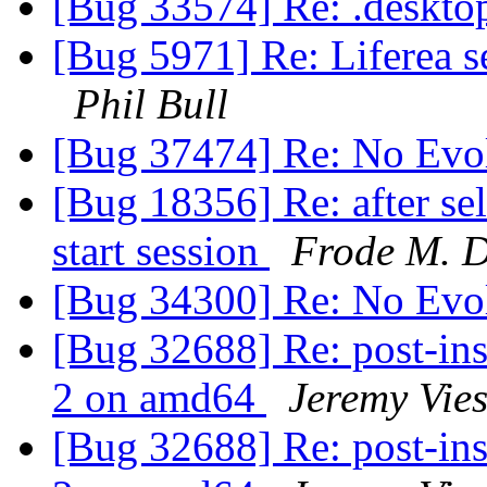
[Bug 33574] Re: .deskto
[Bug 5971] Re: Liferea s
Phil Bull
[Bug 37474] Re: No Evo
[Bug 18356] Re: after sele
start session
Frode M. 
[Bug 34300] Re: No Evo
[Bug 32688] Re: post-inst
2 on amd64
Jeremy Vie
[Bug 32688] Re: post-inst