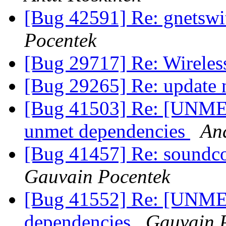
[Bug 42591] Re: gnetswit
Pocentek
[Bug 29717] Re: Wireless 
[Bug 29265] Re: update
[Bug 41503] Re: [UNMET
unmet dependencies
An
[Bug 41457] Re: soundcon
Gauvain Pocentek
[Bug 41552] Re: [UNME
dependencies
Gauvain 