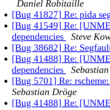
Daniel Robitaille
[Bug 41827] Re: pida seg
[Bug 41549] Re: [UNME
dependencies
Steve Kow
[Bug 38682] Re: Segfaul
[Bug 41488] Re: [UNME
dependencies
Sebastian
[Bug 5701] Re: rscheme:
Sebastian Dröge
[Bug 41488] Re: [UNME