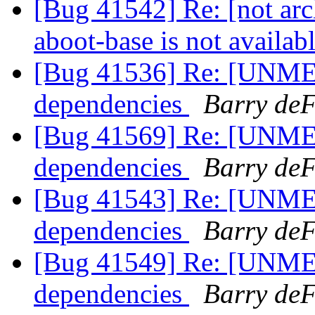
[Bug 41542] Re: [not 
aboot-base is not availab
[Bug 41536] Re: [UNME
dependencies
Barry deF
[Bug 41569] Re: [UNME
dependencies
Barry deF
[Bug 41543] Re: [UNME
dependencies
Barry deF
[Bug 41549] Re: [UNME
dependencies
Barry deF