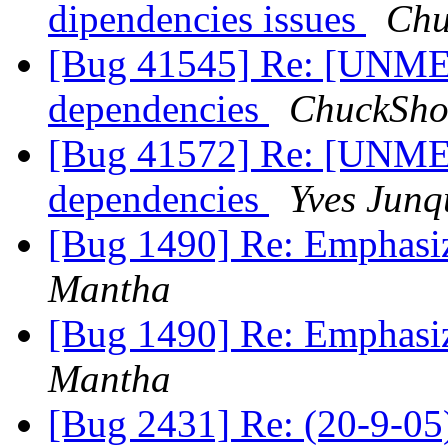
dipendencies issues
Chu
[Bug 41545] Re: [UNME
dependencies
ChuckSho
[Bug 41572] Re: [UNME
dependencies
Yves Junq
[Bug 1490] Re: Emphasiz
Mantha
[Bug 1490] Re: Emphasiz
Mantha
[Bug 2431] Re: (20-9-05) 