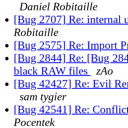
Daniel Robitaille
[Bug 2707] Re: internal 
Robitaille
[Bug 2575] Re: Import P
[Bug 2844] Re: [Bug 284
black RAW files
zAo
[Bug 42427] Re: Evil Re
sam tygier
[Bug 42541] Re: Conflic
Pocentek