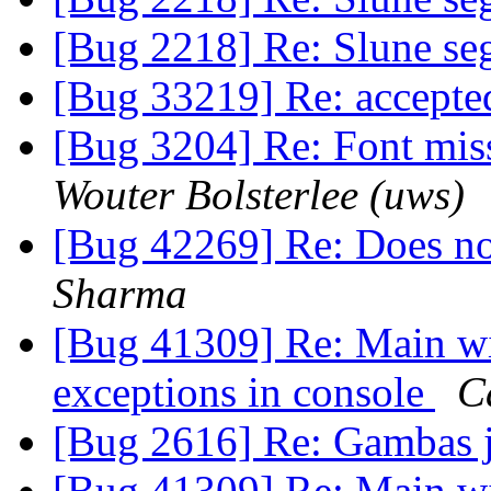
[Bug 2218] Re: Slune seg
[Bug 33219] Re: accept
[Bug 3204] Re: Font miss
Wouter Bolsterlee (uws)
[Bug 42269] Re: Does not
Sharma
[Bug 41309] Re: Main wi
exceptions in console
C
[Bug 2616] Re: Gambas j
[Bug 41309] Re: Main wi