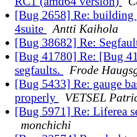
RC1 (amd64 version)
C
[Bug 2658] Re: building
4suite
Antti Kaihola
[Bug 38682] Re: Segfaul
[Bug 41780] Re: [Bug 417
segfaults.
Frode Haugsg
[Bug 5433] Re: gauge ba
properly
VETSEL Patri
[Bug 5971] Re: Liferea s
monchichi