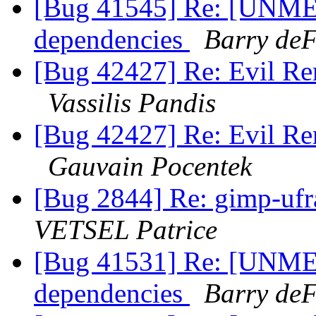
[Bug 41545] Re: [UNME
dependencies
Barry deF
[Bug 42427] Re: Evil Re
Vassilis Pandis
[Bug 42427] Re: Evil Re
Gauvain Pocentek
[Bug 2844] Re: gimp-uf
VETSEL Patrice
[Bug 41531] Re: [UNME
dependencies
Barry deF