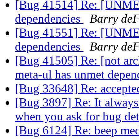
[Bug 41514] Re: [UNME
dependencies
Barry deF
[Bug 41551] Re: [UNME
dependencies
Barry deF
[Bug 41505] Re: [not 
meta-ul has unmet depen
[Bug 33648] Re: accept
[Bug 3897] Re: It always 
when you ask for bug det
[Bug 6124] Re: beep medi