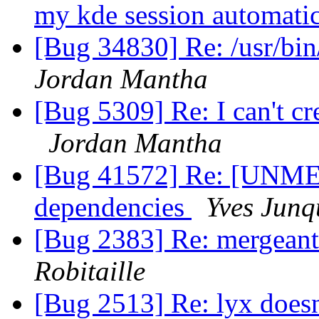
my kde session automati
[Bug 34830] Re: /usr/bin/
Jordan Mantha
[Bug 5309] Re: I can't cre
Jordan Mantha
[Bug 41572] Re: [UNME
dependencies
Yves Junq
[Bug 2383] Re: mergeant 
Robitaille
[Bug 2513] Re: lyx doesn'