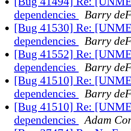
[Bug 41494] Re: [UNME
dependencies
Barry deF
[Bug 41530] Re: [UNME
dependencies
Barry deF
[Bug 41552] Re: [UNME
dependencies
Barry deF
[Bug 41510] Re: [UNME
dependencies
Barry deF
[Bug 41510] Re: [UNME
dependencies
Adam Co