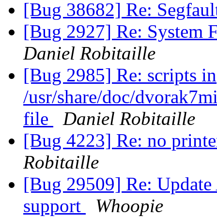
[Bug 38682] Re: Segfaul
[Bug 2927] Re: System 
Daniel Robitaille
[Bug 2985] Re: scripts in
/usr/share/doc/dvorak7mi
file
Daniel Robitaille
[Bug 4223] Re: no printe
Robitaille
[Bug 29509] Re: Update A
support
Whoopie