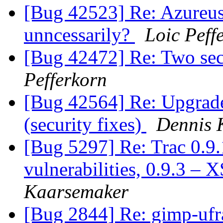
[Bug 42523] Re: Azureus
unncessarily?
Loic Peff
[Bug 42472] Re: Two secu
Pefferkorn
[Bug 42564] Re: Upgrade 
(security fixes)
Dennis 
[Bug 5297] Re: Trac 0.9.
vulnerabilities, 0.9.3 – 
Kaarsemaker
[Bug 2844] Re: gimp-uf