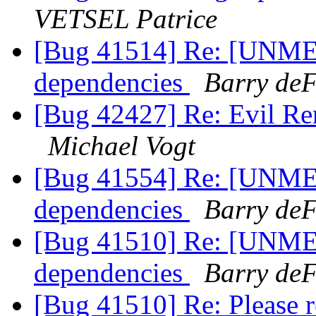
VETSEL Patrice
[Bug 41514] Re: [UNME
dependencies
Barry deF
[Bug 42427] Re: Evil Re
Michael Vogt
[Bug 41554] Re: [UNME
dependencies
Barry deF
[Bug 41510] Re: [UNME
dependencies
Barry deF
[Bug 41510] Re: Please 