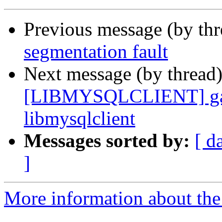
Previous message (by th
segmentation fault
Next message (by thread
[LIBMYSQLCLIENT] gamb
libmysqlclient
Messages sorted by:
[ d
]
More information about the 