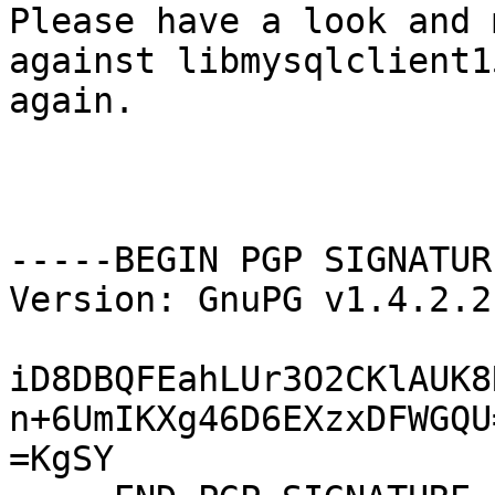
Please have a look and 
against libmysqlclient15
again.

-----BEGIN PGP SIGNATUR
Version: GnuPG v1.4.2.2
iD8DBQFEahLUr3O2CKlAUK8
n+6UmIKXg46D6EXzxDFWGQU=
=KgSY
