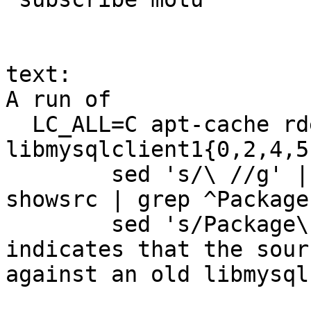
text:

A run of 

  LC_ALL=C apt-cache rdepends 
libmysqlclient1{0,2,4,5
  	sed 's/\ //g' | sort -u | xargs apt-cache 
showsrc | grep ^Package 
	sed 's/Package\:\ //' | sort -u

indicates that the sour
against an old libmysql