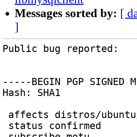
Messages sorted by:
[ d
]
Public bug reported:

-----BEGIN PGP SIGNED M
Hash: SHA1

 affects distros/ubuntu/gambas

 status confirmed

 subscribe motu
