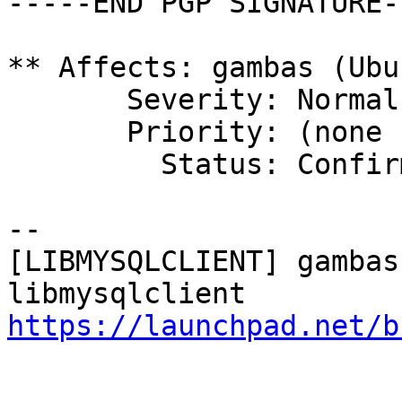
-----END PGP SIGNATURE--
** Affects: gambas (Ubun
       Severity: Normal

       Priority: (none set)

         Status: Confirmed

-- 

[LIBMYSQLCLIENT] gambas
https://launchpad.net/b