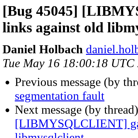
[Bug 45045] [LIBM
links against old libm
Daniel Holbach
daniel.hol
Tue May 16 18:00:18 UTC
Previous message (by th
segmentation fault
Next message (by thread
[LIBMYSQLCLIENT] gamb
libmysqlclient