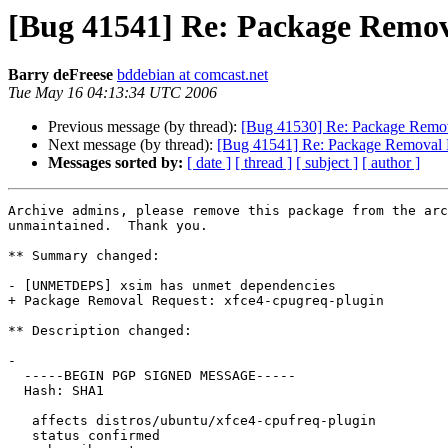
[Bug 41541] Re: Package Remov
Barry deFreese
bddebian at comcast.net
Tue May 16 04:13:34 UTC 2006
Previous message (by thread):
[Bug 41530] Re: Package Remova
Next message (by thread):
[Bug 41541] Re: Package Removal R
Messages sorted by:
[ date ]
[ thread ]
[ subject ]
[ author ]
Archive admins, please remove this package from the arc
unmaintained.  Thank you.

** Summary changed:

- [UNMETDEPS] xsim has unmet dependencies

+ Package Removal Request: xfce4-cpugreq-plugin

** Description changed:

- 

  -----BEGIN PGP SIGNED MESSAGE-----

  Hash: SHA1

   affects distros/ubuntu/xfce4-cpufreq-plugin

   status confirmed
