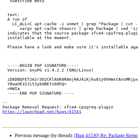
   subscribe motu

  text:

  A run of 

    LC_ALL=C apt-cache -i unmet | grep ^Package | cut -d' ' -f2 | sort -u | \

       xargs apt-cache showsrc | grep Package | sed 's/Package\:\ //g' | sort -u

  indicates that the source package xfce4-cpufreq-plugin has binary packages that are not 

  installable at the moment.

  Please have a look and make sure it's installable again.

  -----BEGIN PGP SIGNATURE-----

  Version: GnuPG v1.4.2.2 (GNU/Linux)

  iD8DBQFET2m1r3O2CKlAUK8RAmjHAJ4iKjku81y9VHWxtAnsMRjpxvbPmwCfSIxV

  Y8waUK3IJi53ykHBEYx0dhQ=

  =HWIa

  -----END PGP SIGNATURE-----

-- 

https://launchpad.net/bugs/41541
Previous message (by thread):
[Bug 41530] Re: Package Remova