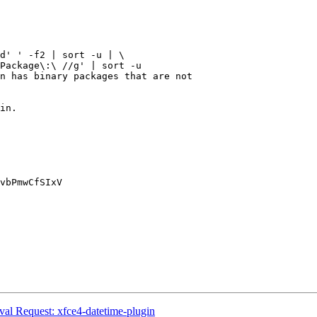
l Request: xfce4-datetime-plugin