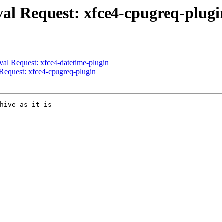
al Request: xfce4-cpugreq-plugi
l Request: xfce4-datetime-plugin
equest: xfce4-cpugreq-plugin
hive as it is
