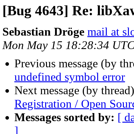
[Bug 4643] Re: libXa
Sebastian Dröge
mail at s
Mon May 15 18:28:34 UTC
Previous message (by th
undefined symbol error
Next message (by thread
Registration / Open Sour
Messages sorted by:
[ d
]