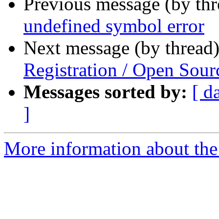
Previous message (by th
undefined symbol error
Next message (by thread
Registration / Open Sour
Messages sorted by:
[ d
]
More information about the 