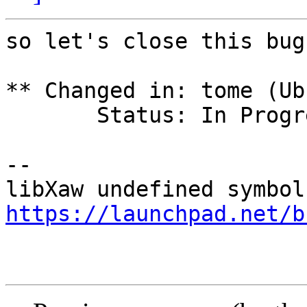
so let's close this bug
** Changed in: tome (Ub
       Status: In Progress => Fix Released

-- 

https://launchpad.net/b