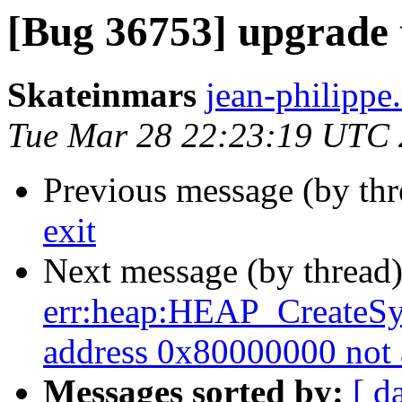
[Bug 36753] upgrade t
Skateinmars
jean-philippe.
Tue Mar 28 22:23:19 UTC
Previous message (by th
exit
Next message (by thread
err:heap:HEAP_CreateSy
address 0x80000000 not 
Messages sorted by:
[ d