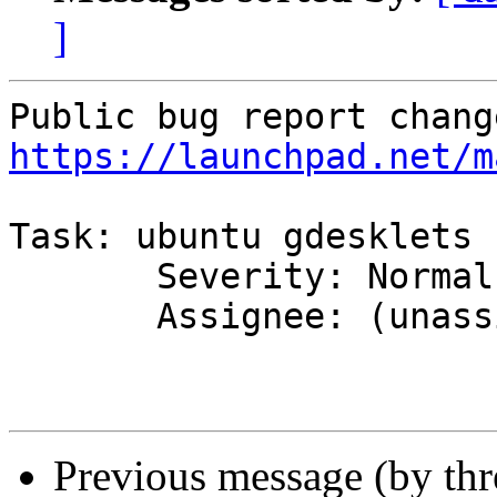
]
https://launchpad.net/m
Task: ubuntu gdesklets

       Severity: Normal => Wishlist

       Assignee: (unassigned) => MOTU

Previous message (by th