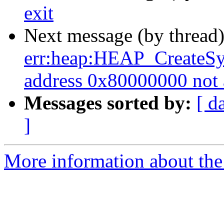
exit
Next message (by thread
err:heap:HEAP_CreateSy
address 0x80000000 not 
Messages sorted by:
[ d
]
More information about the 