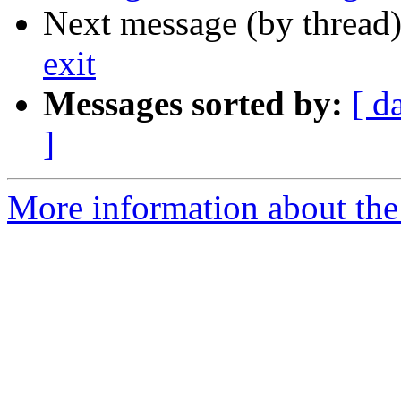
Next message (by thread
exit
Messages sorted by:
[ d
]
More information about the 