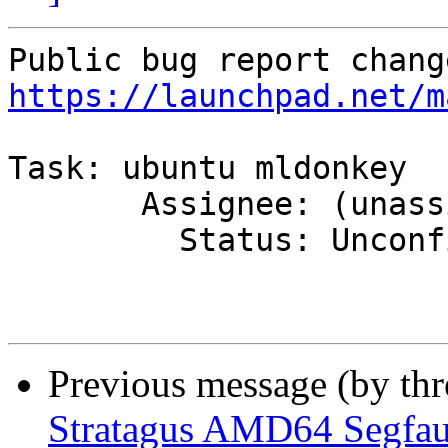
https://launchpad.net/m
Task: ubuntu mldonkey

       Assignee: (unassigned) => MOTU

         Status: Unconfirmed => Confirmed

Previous message (by th
Stratagus AMD64 Segfau