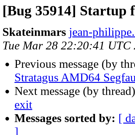
[Bug 35914] Startup f
Skateinmars
jean-philippe.
Tue Mar 28 22:20:41 UTC
Previous message (by th
Stratagus AMD64 Segfau
Next message (by thread
exit
Messages sorted by:
[ d
]