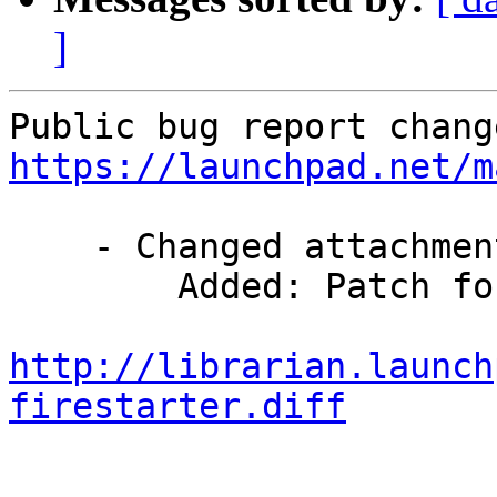
]
https://launchpad.net/m
    - Changed attachments:

        Added: Patch for this init-script

http://librarian.launch
firestarter.diff