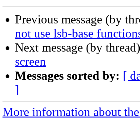
Previous message (by th
not use lsb-base function
Next message (by thread
screen
Messages sorted by:
[ d
]
More information about the 