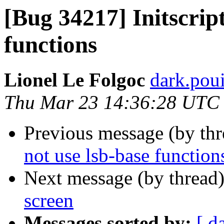
[Bug 34217] Initscript
functions
Lionel Le Folgoc
dark.poui
Thu Mar 23 14:36:28 UTC
Previous message (by th
not use lsb-base function
Next message (by thread
screen
Messages sorted by:
[ d