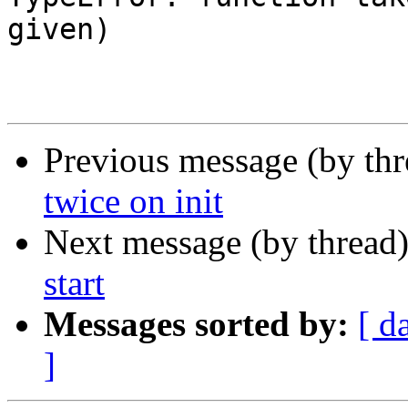
given)

Previous message (by th
twice on init
Next message (by thread
start
Messages sorted by:
[ d
]