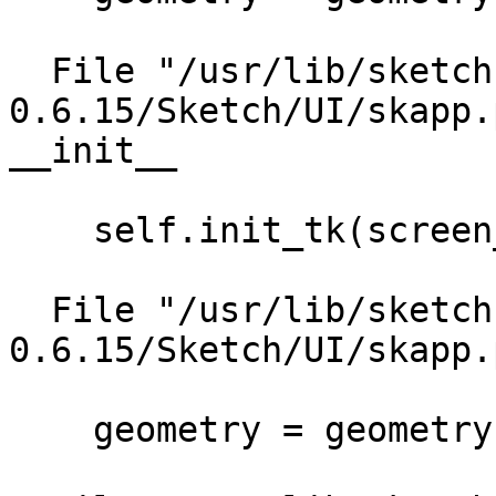
  File "/usr/lib/sketch-
0.6.15/Sketch/UI/skapp.
__init__

    self.init_tk(screen_name, geometry)

  File "/usr/lib/sketch-
0.6.15/Sketch/UI/skapp.
    geometry = geometry)
