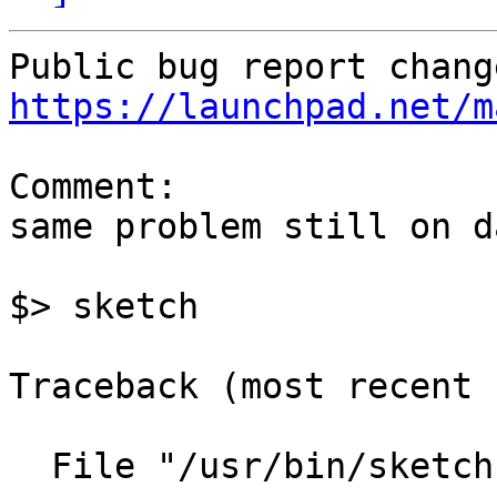
https://launchpad.net/m
Comment:

same problem still on d
$> sketch

Traceback (most recent 
  File "/usr/bin/sketch", line 34, in ?
