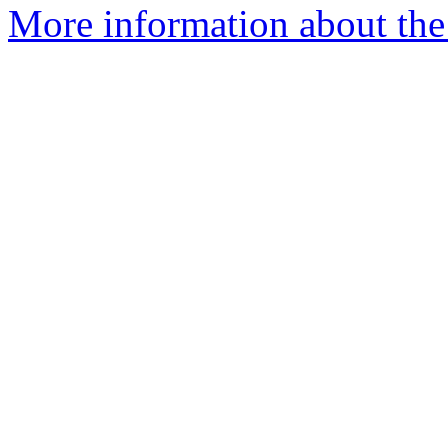
More information about the 