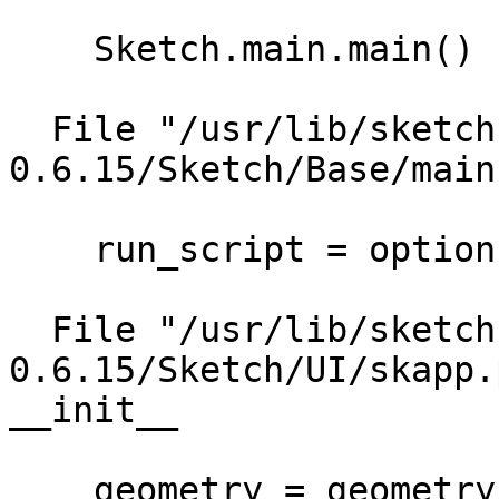
    Sketch.main.main()

  File "/usr/lib/sketch-
0.6.15/Sketch/Base/main
    run_script = options.run_script)

  File "/usr/lib/sketch-
0.6.15/Sketch/UI/skapp.
__init__

    geometry = geometry)
