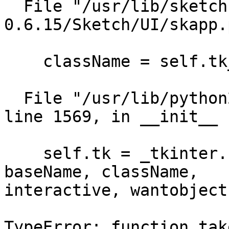
  File "/usr/lib/sketch-
0.6.15/Sketch/UI/skapp.
    className = self.tk_class_name)

  File "/usr/lib/python2.4/lib-tk/Tkinter.py", 
line 1569, in __init__

    self.tk = _tkinter.create(screenName, 
baseName, className,

interactive, wantobject
TypeError: function tak