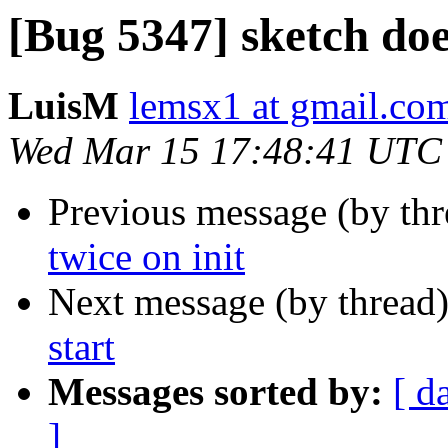
[Bug 5347] sketch doe
LuisM
lemsx1 at gmail.co
Wed Mar 15 17:48:41 UTC
Previous message (by th
twice on init
Next message (by thread
start
Messages sorted by:
[ d
]