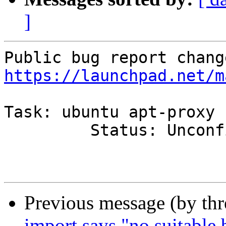
]
https://launchpad.net/m
Task: ubuntu apt-proxy

         Status: Unconfirmed => Confirmed

Previous message (by th
import says "no suitable