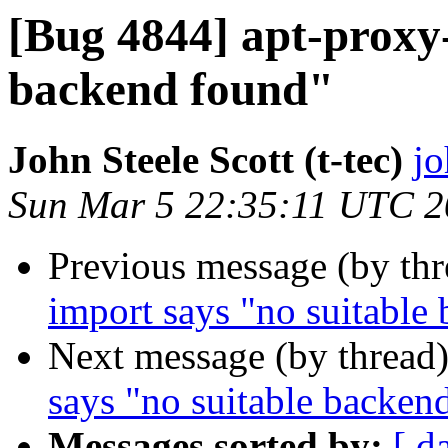
[Bug 4844] apt-proxy-
backend found"
John Steele Scott (t-tec)
jo
Sun Mar 5 22:35:11 UTC 
Previous message (by th
import says "no suitable
Next message (by thread
says "no suitable backen
Messages sorted by:
[ d