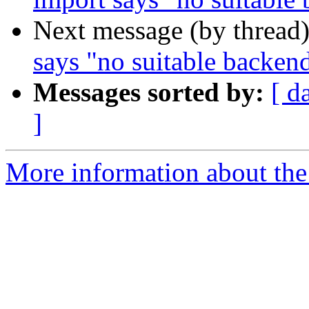
Next message (by thread
says "no suitable backen
Messages sorted by:
[ d
]
More information about the 