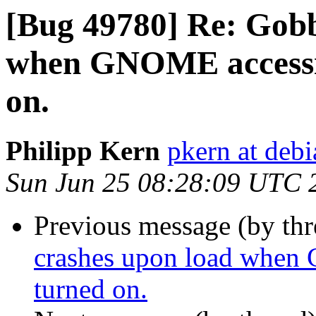
[Bug 49780] Re: Gobb
when GNOME accessibi
on.
Philipp Kern
pkern at debi
Sun Jun 25 08:28:09 UTC 
Previous message (by th
crashes upon load when 
turned on.