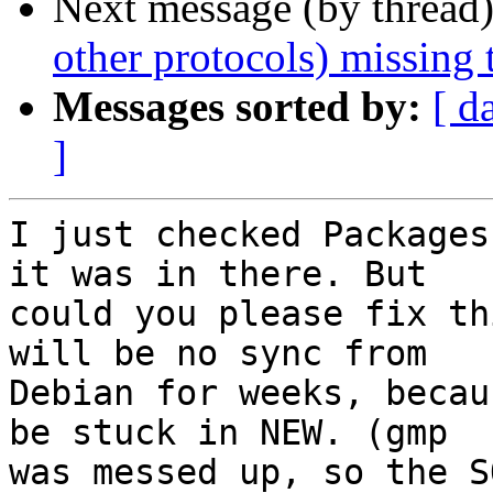
Next message (by thread
other protocols) missing 
Messages sorted by:
[ d
]
I just checked Packages
it was in there. But

could you please fix th
will be no sync from

Debian for weeks, becau
be stuck in NEW. (gmp

was messed up, so the S