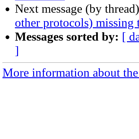
Next message (by thread
other protocols) missing 
Messages sorted by:
[ d
]
More information about the 