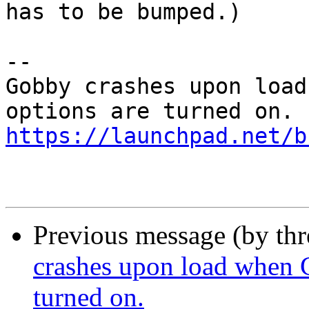
has to be bumped.)

-- 

Gobby crashes upon load
https://launchpad.net/b
Previous message (by th
crashes upon load when 
turned on.