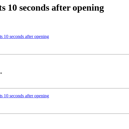
s 10 seconds after opening
s 10 seconds after opening
*

s 10 seconds after opening