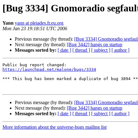
[Bug 3334] Gnomoradio segfault
Yann
yann at pleiades.fr.eu.org
Mon Jan 23 19:18:51 UTC 2006
Previous message (by thread):
[Bug 3334] Gnomoradio segfault
Next message (by thread):
[Bug 3442] hangs on startup
Messages sorted by:
[ date ]
[ thread ]
[ subject ]
[ author ]
https://launchpad.net/malone/bugs/3334
*** This bug has been marked a duplicate of bug 3894 **
Previous message (by thread):
[Bug 3334] Gnomoradio segfault
Next message (by thread):
[Bug 3442] hangs on startup
Messages sorted by:
[ date ]
[ thread ]
[ subject ]
[ author ]
More information about the universe-bugs mailing list