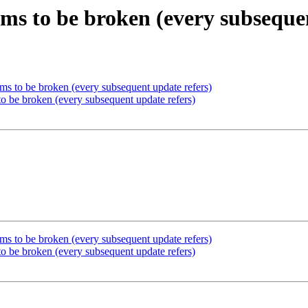
eems to be broken (every subseque
eems to be broken (every subsequent update refers)
 to be broken (every subsequent update refers)
eems to be broken (every subsequent update refers)
 to be broken (every subsequent update refers)