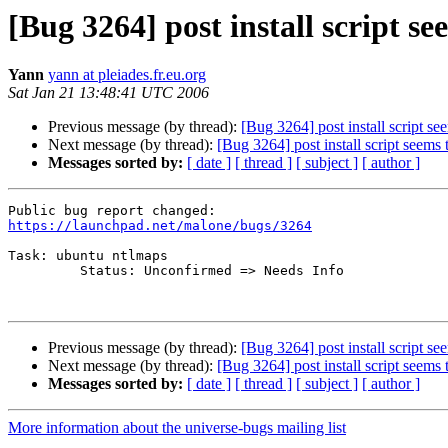
[Bug 3264] post install script s
Yann
yann at pleiades.fr.eu.org
Sat Jan 21 13:48:41 UTC 2006
Previous message (by thread):
[Bug 3264] post install script s
Next message (by thread):
[Bug 3264] post install script seems
Messages sorted by:
[ date ]
[ thread ]
[ subject ]
[ author ]
https://launchpad.net/malone/bugs/3264
Task: ubuntu ntlmaps

         Status: Unconfirmed => Needs Info

Previous message (by thread):
[Bug 3264] post install script s
Next message (by thread):
[Bug 3264] post install script seems
Messages sorted by:
[ date ]
[ thread ]
[ subject ]
[ author ]
More information about the universe-bugs mailing list