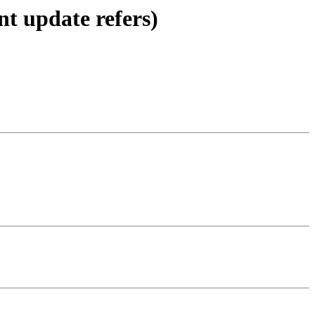
nt update refers)