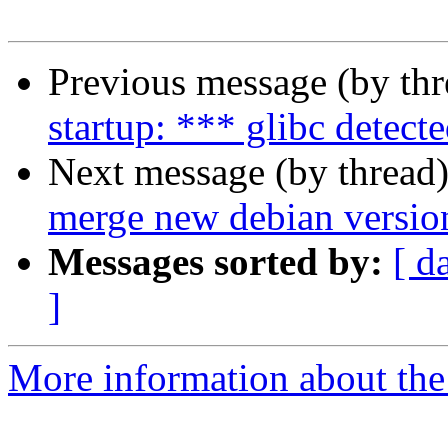
Previous message (by th
startup: *** glibc detecte
Next message (by thread
merge new debian versio
Messages sorted by:
[ d
]
More information about the 