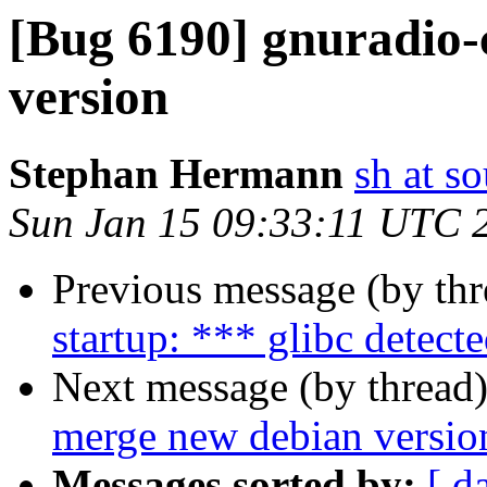
[Bug 6190] gnuradio-
version
Stephan Hermann
sh at s
Sun Jan 15 09:33:11 UTC 
Previous message (by th
startup: *** glibc detecte
Next message (by thread
merge new debian versio
Messages sorted by:
[ d