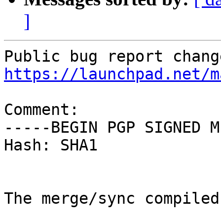
]
https://launchpad.net/m
Comment:

-----BEGIN PGP SIGNED M
Hash: SHA1

The merge/sync compiled