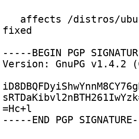
   affects /distros/ubuntu/gnuradio-core status 
fixed

-----BEGIN PGP SIGNATUR
Version: GnuPG v1.4.2 (
iD8DBQFDyiShwYnnM8CY76g
sRTDaKibvl2nBTH261IwYzk=
=Hc+l

-----END PGP SIGNATURE--