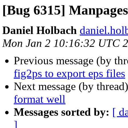
[Bug 6315] Manpages 
Daniel Holbach
daniel.hol
Mon Jan 2 10:16:32 UTC 
Previous message (by th
fig2ps to export eps files
Next message (by thread
format well
Messages sorted by:
[ d
]