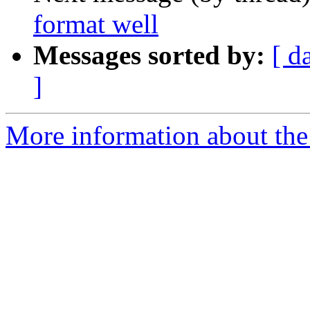
format well
Messages sorted by:
[ d
]
More information about the 