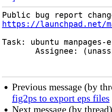
https://launchpad.net/m
Task: ubuntu manpages-es
       Assignee: (unassigned) => MOTU

Previous message (by th
fig2ps to export eps files
Next message (by thread