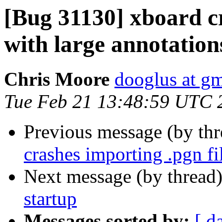
[Bug 31130] xboard cr
with large annotation
Chris Moore
dooglus at g
Tue Feb 21 13:48:59 UTC 
Previous message (by th
crashes importing .pgn fi
Next message (by thread
startup
Messages sorted by:
[ d