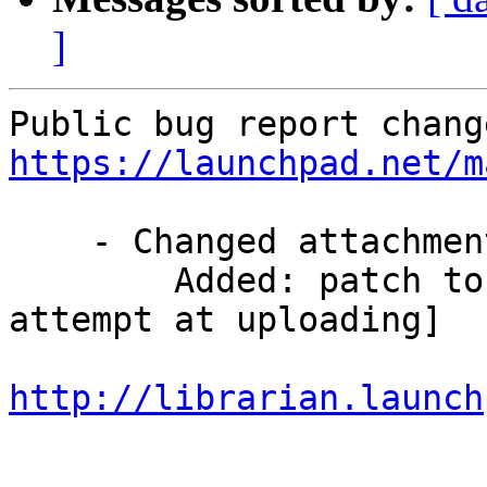
]
https://launchpad.net/m
    - Changed attachments:

        Added: patch to fix the problem [2nd 
attempt at uploading]

http://librarian.launch