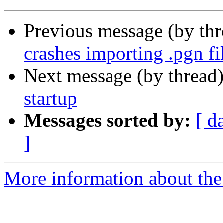
Previous message (by th
crashes importing .pgn fi
Next message (by thread
startup
Messages sorted by:
[ d
]
More information about the 