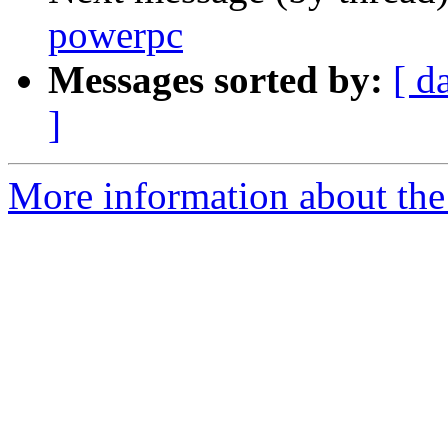
powerpc
Messages sorted by:
[ d
]
More information about the 