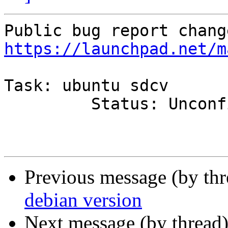
https://launchpad.net/m
Task: ubuntu sdcv

         Status: Unconfirmed => Fix Released

Previous message (by th
debian version
Next message (by thread