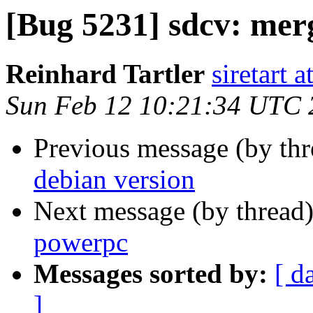
[Bug 5231] sdcv: mer
Reinhard Tartler
siretart 
Sun Feb 12 10:21:34 UTC 
Previous message (by th
debian version
Next message (by thread
powerpc
Messages sorted by:
[ d
]