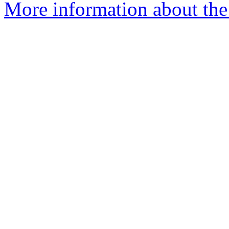
More information about the 