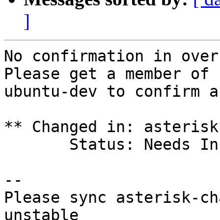
]
No confirmation in over 
Please get a member of

ubuntu-dev to confirm a
** Changed in: asterisk
       Status: Needs Info => Rejected

-- 

Please sync asterisk-ch