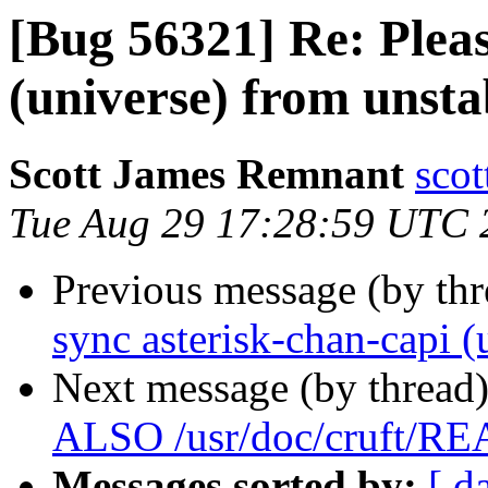
[Bug 56321] Re: Pleas
(universe) from unsta
Scott James Remnant
scot
Tue Aug 29 17:28:59 UTC 
Previous message (by th
sync asterisk-chan-capi (
Next message (by thread
ALSO /usr/doc/cruft/R
Messages sorted by:
[ d