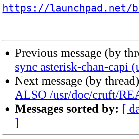
https://launchpad.net/b
Previous message (by th
sync asterisk-chan-capi (
Next message (by thread
ALSO /usr/doc/cruft/R
Messages sorted by:
[ d
]