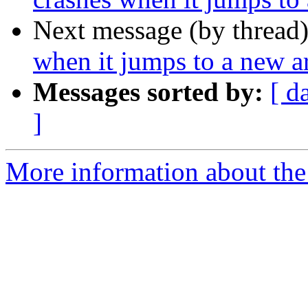
Next message (by thread
when it jumps to a new ar
Messages sorted by:
[ d
]
More information about the 