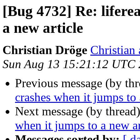
[Bug 4732] Re: lifere
a new article
Christian Dröge
Christian 
Sun Aug 13 15:21:12 UTC
Previous message (by th
crashes when it jumps to 
Next message (by thread
when it jumps to a new ar
Messages sorted by:
[ d