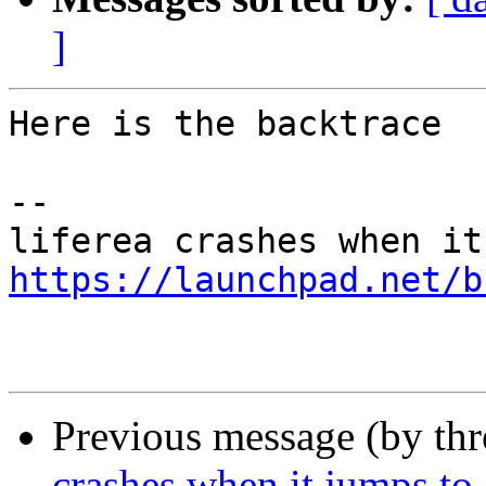
]
Here is the backtrace

-- 

https://launchpad.net/b
Previous message (by th
crashes when it jumps to 