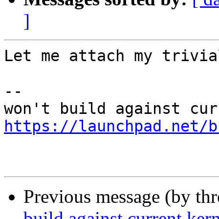
]
Let me attach my trivia
-- 

https://launchpad.net/b
Previous message (by th
build against current ker