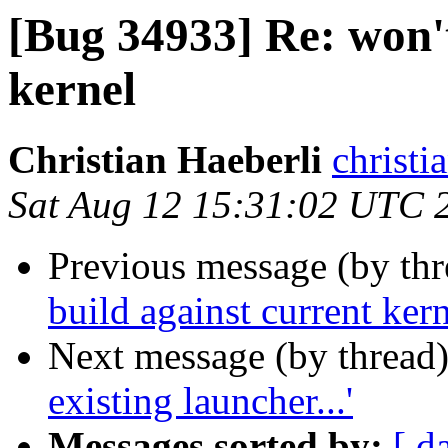
[Bug 34933] Re: won't
kernel
Christian Haeberli
christi
Sat Aug 12 15:31:02 UTC 
Previous message (by th
build against current ker
Next message (by thread
existing launcher...'
Messages sorted by:
[ d