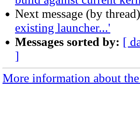
Next message (by thread
existing launcher...'
Messages sorted by:
[ d
]
More information about the 