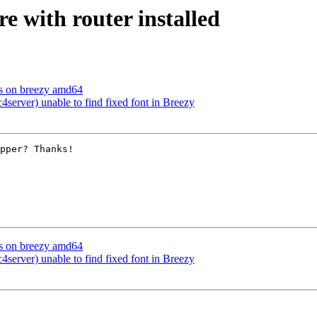
re with router installed
ts on breezy amd64
erver) unable to find fixed font in Breezy
pper? Thanks!

ts on breezy amd64
erver) unable to find fixed font in Breezy