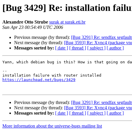
[Bug 3429] Re: installation failu
Alexandre Otto Strube
surak at surak.eti.br
Sun Apr 23 00:54:49 UTC 2006
Previous message (by thread):
[Bug 3291] Re: sendfax segfaul
Next message (by thread):
[Bug 3593] Re: Xvnc4 (package vnc4s
Messages sorted by:
[ date ]
[ thread ]
[ subject ]
[ author ]
Yann, which debian bug is this? How is that going on da
-- 

https://launchpad.net/bugs/3429
Previous message (by thread):
[Bug 3291] Re: sendfax segfaul
Next message (by thread):
[Bug 3593] Re: Xvnc4 (package vnc4s
Messages sorted by:
[ date ]
[ thread ]
[ subject ]
[ author ]
More information about the universe-bugs mailing list