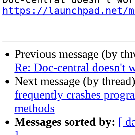
https://launchpad.net/m
Previous message (by th
Re: Doc-central doesn't 
Next message (by thread
frequently crashes progr
methods
Messages sorted by:
[ d