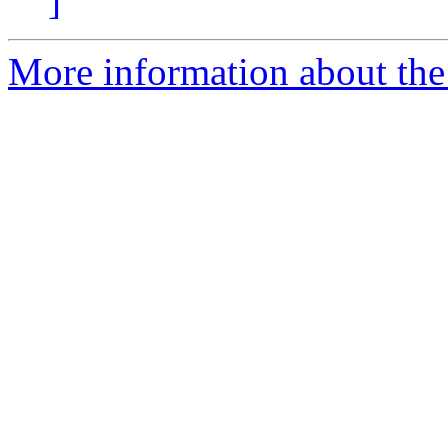
]
More information about the 