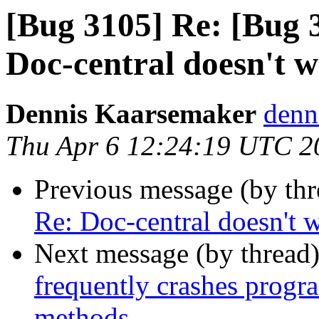
[Bug 3105] Re: [Bug 
Doc-central doesn't 
Dennis Kaarsemaker
denn
Thu Apr 6 12:24:19 UTC 2
Previous message (by th
Re: Doc-central doesn't 
Next message (by thread
frequently crashes progr
methods