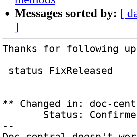
Messages sorted by:
[ d
]
Thanks for following up!
 status FixReleased

** Changed in: doc-cent
       Status: Confirmed => Fix Released

-- 
