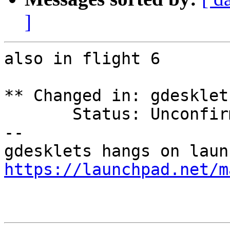
]
also in flight 6

** Changed in: gdesklet
       Status: Unconfirmed => Confirmed

-- 

https://launchpad.net/m