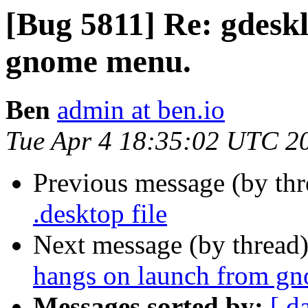
[Bug 5811] Re: gdesk
gnome menu.
Ben
admin at ben.io
Tue Apr 4 18:35:02 UTC 2
Previous message (by th
.desktop file
Next message (by thread
hangs on launch from g
Messages sorted by:
[ d