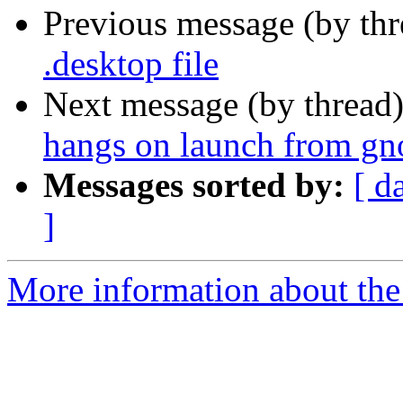
Previous message (by th
.desktop file
Next message (by thread
hangs on launch from g
Messages sorted by:
[ d
]
More information about the 