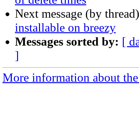
Next message (by thread
installable on breezy
Messages sorted by:
[ d
]
More information about the 