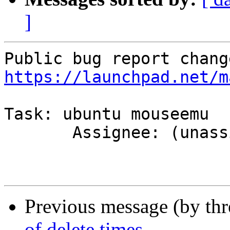
]
https://launchpad.net/m
Task: ubuntu mouseemu

       Assignee: (unassigned) => MOTU

Previous message (by th
of delete times