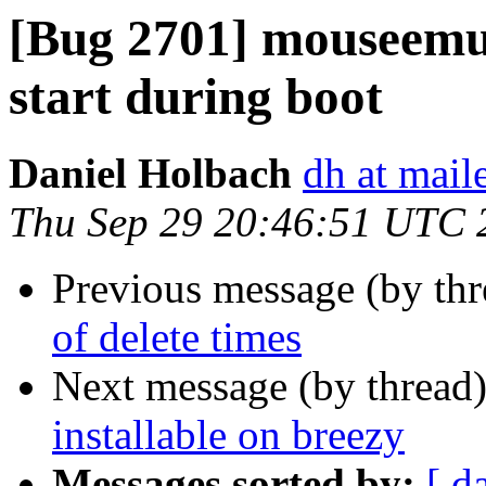
[Bug 2701] mouseemu u
start during boot
Daniel Holbach
dh at mai
Thu Sep 29 20:46:51 UTC 
Previous message (by th
of delete times
Next message (by thread
installable on breezy
Messages sorted by:
[ d