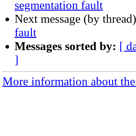
segmentation fault
Next message (by thread
fault
Messages sorted by:
[ d
]
More information about the 