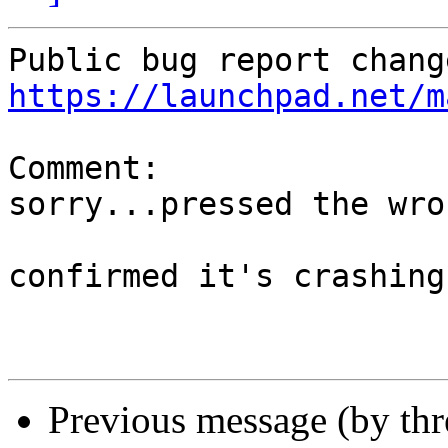
https://launchpad.net/m
Comment:

sorry...pressed the wro
confirmed it's crashing

Previous message (by th