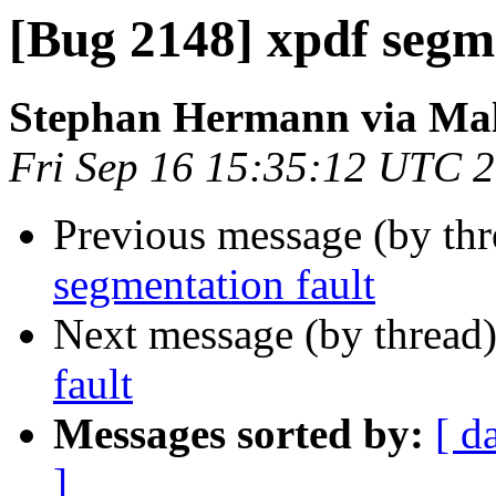
[Bug 2148] xpdf segme
Stephan Hermann via Ma
Fri Sep 16 15:35:12 UTC 
Previous message (by th
segmentation fault
Next message (by thread
fault
Messages sorted by:
[ d
]