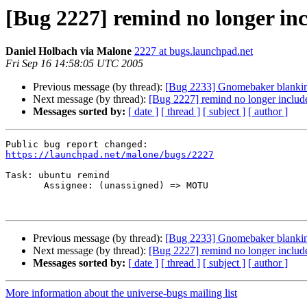
[Bug 2227] remind no longer inc
Daniel Holbach via Malone
2227 at bugs.launchpad.net
Fri Sep 16 14:58:05 UTC 2005
Previous message (by thread):
[Bug 2233] Gnomebaker blanking
Next message (by thread):
[Bug 2227] remind no longer include
Messages sorted by:
[ date ]
[ thread ]
[ subject ]
[ author ]
https://launchpad.net/malone/bugs/2227
Task: ubuntu remind

       Assignee: (unassigned) => MOTU

Previous message (by thread):
[Bug 2233] Gnomebaker blanking
Next message (by thread):
[Bug 2227] remind no longer include
Messages sorted by:
[ date ]
[ thread ]
[ subject ]
[ author ]
More information about the universe-bugs mailing list