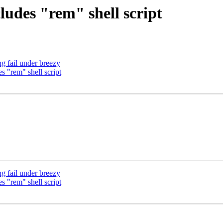
ludes "rem" shell script
 fail under breezy
s "rem" shell script
 fail under breezy
s "rem" shell script