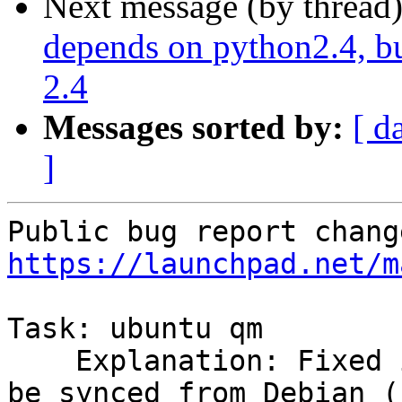
Next message (by thread
depends on python2.4, bu
2.4
Messages sorted by:
[ d
]
https://launchpad.net/m
Task: ubuntu qm

    Explanation: Fixed in gm-2.3 in Debian.  Can 
be synced from Debian (