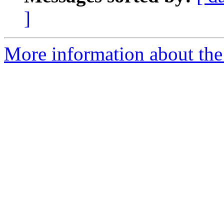
]
More information about the 