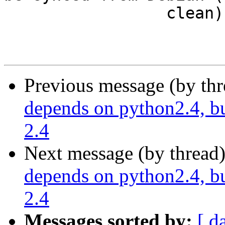
                 clean)

Previous message (by th
depends on python2.4, bu
2.4
Next message (by thread
depends on python2.4, bu
2.4
Messages sorted by:
[ d