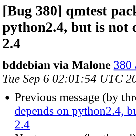
[Bug 380] qmtest pac
python2.4, but is not
2.4
bddebian via Malone
380 
Tue Sep 6 02:01:54 UTC 2
Previous message (by th
depends on python2.4, bu
2.4