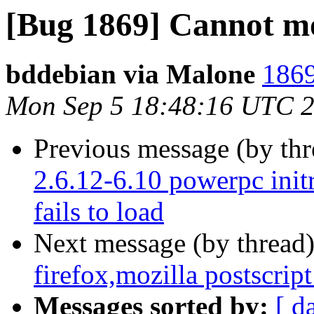
[Bug 1869] Cannot mo
bddebian via Malone
1869
Mon Sep 5 18:48:16 UTC 
Previous message (by th
2.6.12-6.10 powerpc initr
fails to load
Next message (by thread
firefox,mozilla postscript
Messages sorted by:
[ d