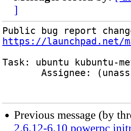
]
https://launchpad.net/m
Task: ubuntu kubuntu-met
       Assignee: (unassigned) => MOTU

Previous message (by th
2.6.12-6.10 powerpc initr