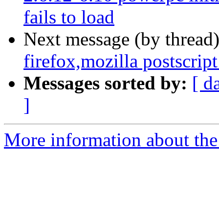
fails to load
Next message (by thread
firefox,mozilla postscript
Messages sorted by:
[ d
]
More information about the 