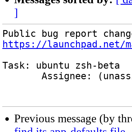
]
https://launchpad.net/m
Task: ubuntu zsh-beta

       Assignee: (unassigned) => MOTU

Previous message (by th
find its app-defaults file