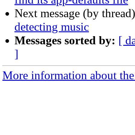
Next message (by thread
detecting music
Messages sorted by:
[ d
]
More information about the 