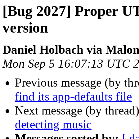
[Bug 2027] Proper U
version
Daniel Holbach via Malo
Mon Sep 5 16:07:13 UTC 
Previous message (by th
find its app-defaults file
Next message (by thread
detecting music
Messages sorted by:
[ d