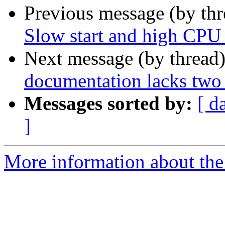
Previous message (by th
Slow start and high CPU 
Next message (by thread
documentation lacks two
Messages sorted by:
[ d
]
More information about the 