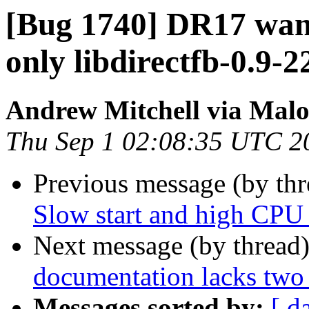
[Bug 1740] DR17 wants
only libdirectfb-0.9-22
Andrew Mitchell via Mal
Thu Sep 1 02:08:35 UTC 2
Previous message (by th
Slow start and high CPU 
Next message (by thread
documentation lacks two
Messages sorted by:
[ d