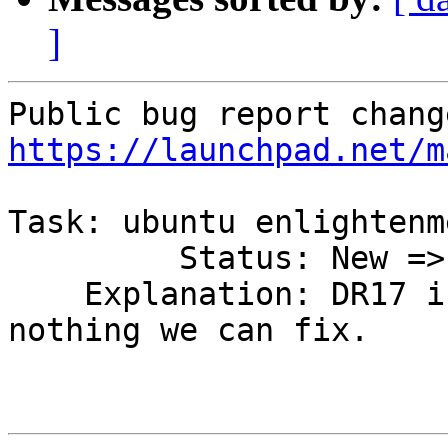
]
https://launchpad.net/m
Task: ubuntu enlightenme
         Status: New => Rejected

    Explanation: DR17 isn't in ubuntu, so it's 
nothing we can fix.
