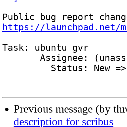
https://launchpad.net/m
Task: ubuntu gvr

       Assignee: (unassigned) => MOTU

         Status: New => Accepted

Previous message (by th
description for scribus