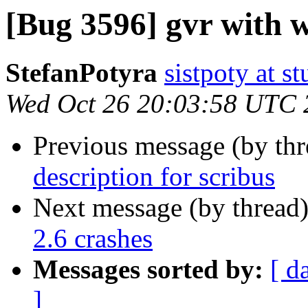
[Bug 3596] gvr with 
StefanPotyra
sistpoty at s
Wed Oct 26 20:03:58 UTC 
Previous message (by th
description for scribus
Next message (by thread
2.6 crashes
Messages sorted by:
[ d
]