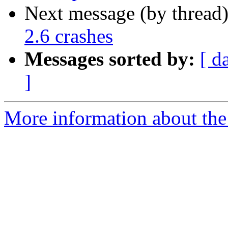
Next message (by thread
2.6 crashes
Messages sorted by:
[ d
]
More information about the 