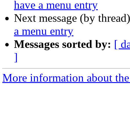
have a menu entry
Next message (by thread
a menu entry
Messages sorted by:
[ d
]
More information about the 