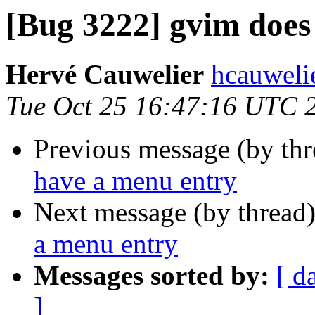
[Bug 3222] gvim does
Hervé Cauwelier
hcauwelie
Tue Oct 25 16:47:16 UTC 
Previous message (by th
have a menu entry
Next message (by thread
a menu entry
Messages sorted by:
[ d
]