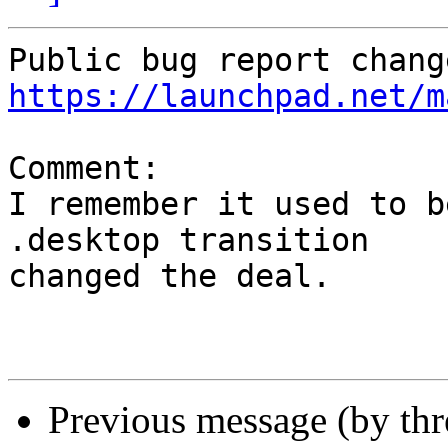
https://launchpad.net/m
Comment:

I remember it used to b
.desktop transition

changed the deal.

Previous message (by th