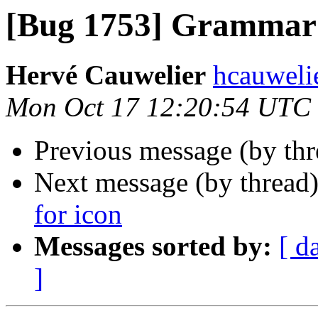
[Bug 1753] Grammar 
Hervé Cauwelier
hcauwelie
Mon Oct 17 12:20:54 UTC
Previous message (by th
Next message (by thread
for icon
Messages sorted by:
[ d
]