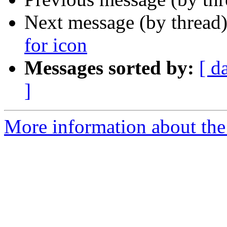
Next message (by thread
for icon
Messages sorted by:
[ d
]
More information about the 