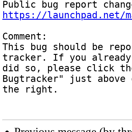
https://launchpad.net/m
Comment:

This bug should be repo
tracker. If you already

did so, please click th
Bugtracker" just above o
the right.

Previous message (by th