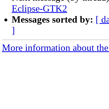
Eclipse-GTK2
Messages sorted by:
[ d
]
More information about the 