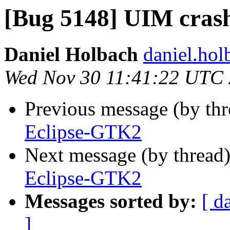
[Bug 5148] UIM cras
Daniel Holbach
daniel.hol
Wed Nov 30 11:41:22 UTC
Previous message (by th
Eclipse-GTK2
Next message (by thread
Eclipse-GTK2
Messages sorted by:
[ d
]