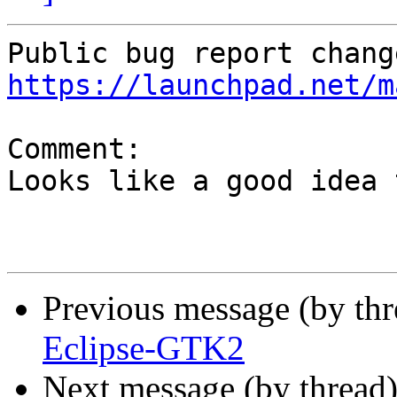
https://launchpad.net/m
Comment:

Looks like a good idea 
Previous message (by th
Eclipse-GTK2
Next message (by thread