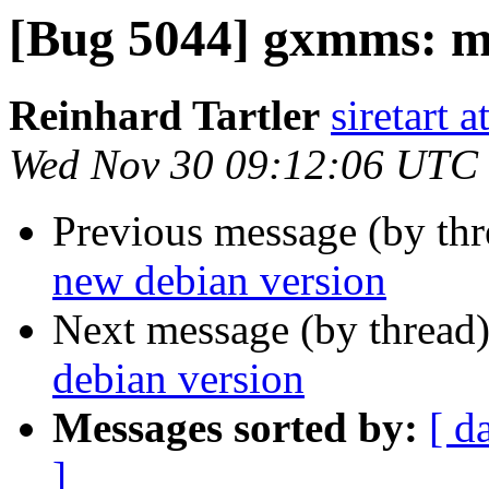
[Bug 5044] gxmms: m
Reinhard Tartler
siretart 
Wed Nov 30 09:12:06 UTC
Previous message (by th
new debian version
Next message (by thread
debian version
Messages sorted by:
[ d
]