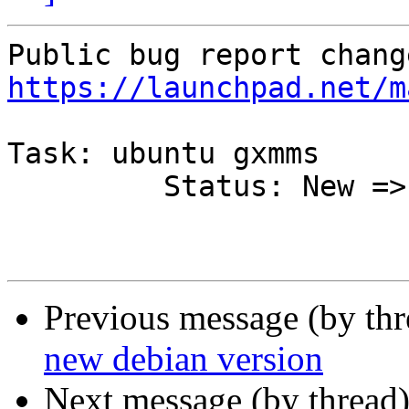
https://launchpad.net/m
Task: ubuntu gxmms

         Status: New => Fixed

Previous message (by th
new debian version
Next message (by thread