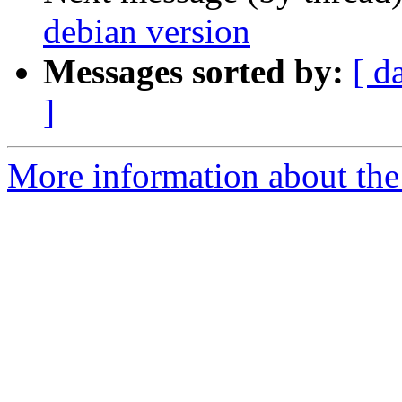
debian version
Messages sorted by:
[ d
]
More information about the 