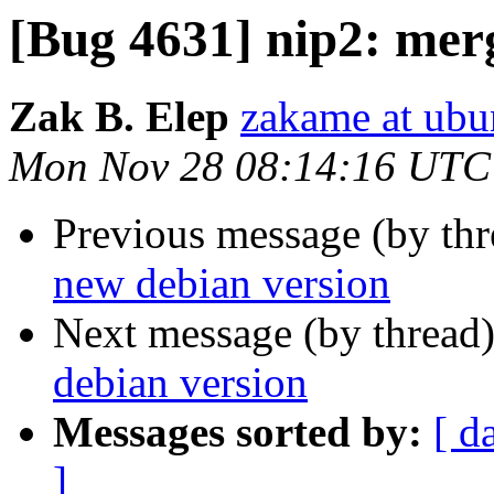
[Bug 4631] nip2: mer
Zak B. Elep
zakame at ub
Mon Nov 28 08:14:16 UTC
Previous message (by th
new debian version
Next message (by thread
debian version
Messages sorted by:
[ d
]