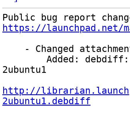
https://launchpad.net/m
    - Changed attachments:

        Added: debdiff: 7.10.14-2 -> 7.10.14-
2ubuntu1

http://librarian.launch
2ubuntu1.debdiff