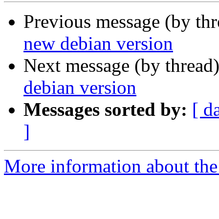
Previous message (by th
new debian version
Next message (by thread
debian version
Messages sorted by:
[ d
]
More information about the 