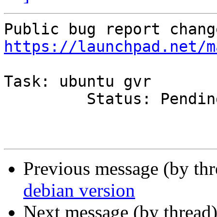
https://launchpad.net/m
Task: ubuntu gvr

         Status: PendingUpload => Rejected

Previous message (by th
debian version
Next message (by thread