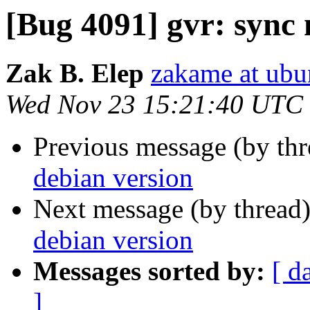
[Bug 4091] gvr: sync
Zak B. Elep
zakame at ub
Wed Nov 23 15:21:40 UTC
Previous message (by th
debian version
Next message (by thread
debian version
Messages sorted by:
[ d
]