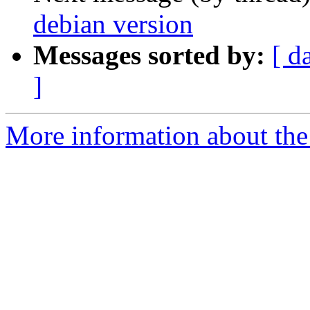
debian version
Messages sorted by:
[ d
]
More information about the 