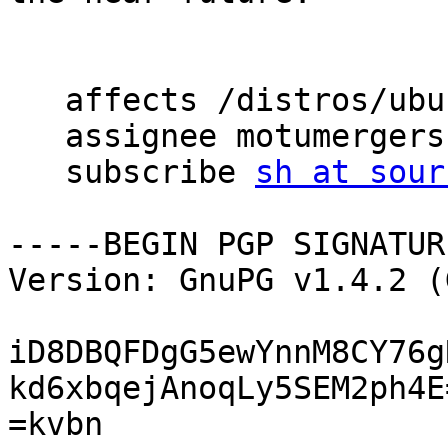
   affects /distros/ubuntu/dnprogs

   assignee motumergers

   subscribe 
sh at sour
-----BEGIN PGP SIGNATUR
Version: GnuPG v1.4.2 (
iD8DBQFDgG5ewYnnM8CY76g
kd6xbqejAnoqLy5SEM2ph4E=
=kvbn
