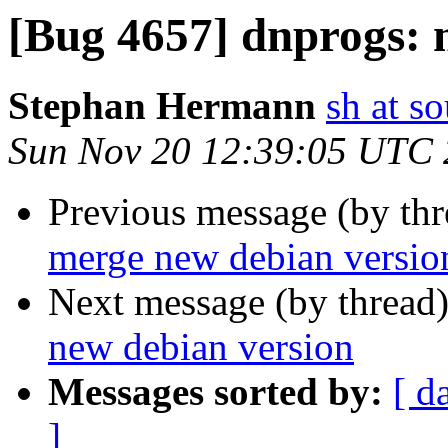
[Bug 4657] dnprogs: 
Stephan Hermann
sh at s
Sun Nov 20 12:39:05 UTC
Previous message (by th
merge new debian versio
Next message (by thread
new debian version
Messages sorted by:
[ d
]