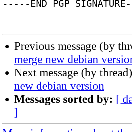
-----END PGP SIGNATURE--
Previous message (by th
merge new debian versio
Next message (by thread
new debian version
Messages sorted by:
[ d
]