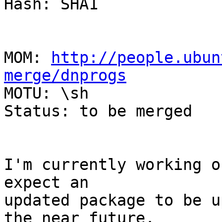
Hash: SHA1

MOM: 
http://people.ubun
merge/dnprogs

MOTU: \sh

Status: to be merged

I'm currently working o
expect an

updated package to be u
the near future.
