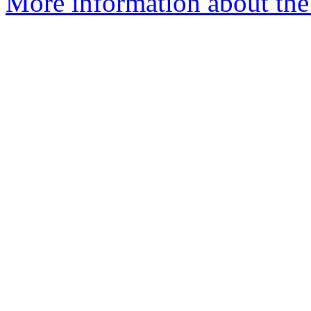
More information about the 