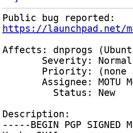
https://launchpad.net/m
Affects: dnprogs (Ubuntu
       Severity: Normal

       Priority: (none set)

       Assignee: MOTU Merge Team

         Status: New

Description:

-----BEGIN PGP SIGNED M