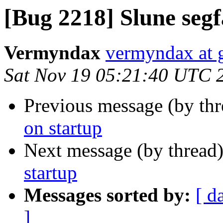
[Bug 2218] Slune segf
Vermyndax
vermyndax at 
Sat Nov 19 05:21:40 UTC 
Previous message (by th
on startup
Next message (by thread
startup
Messages sorted by:
[ d
]