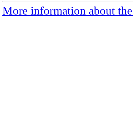
More information about the 