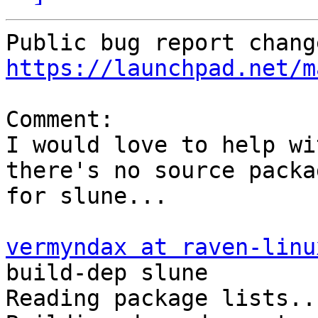
https://launchpad.net/m
Comment:

I would love to help wi
there's no source packag
for slune...

vermyndax at raven-linu
build-dep slune

Reading package lists..