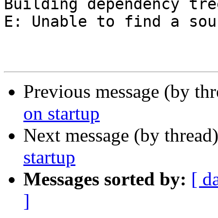
Building dependency tre
E: Unable to find a sou
Previous message (by th
on startup
Next message (by thread
startup
Messages sorted by:
[ d
]