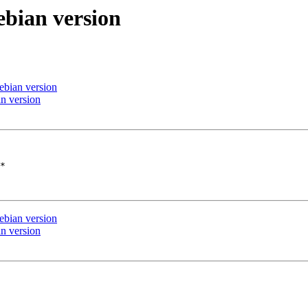
ebian version
ebian version
n version
*

ebian version
n version