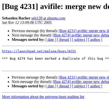
[Bug 4231] avifile: merge new d
Sebastien Bacher
seb128 at ubuntu.com
Sat Nov 12 13:09:06 UTC 2005
Previous message (by thread):
[Bug 4231] avifile: merge new d
Next message (by thread):
[Bug 4274] avifile: merge new debia
Messages sorted by:
[ date ]
[ thread ]
[ subject ]
[ author ]
https://launchpad.net/malone/bugs/4231
*** Bug 4274 has been marked a duplicate of this bug **
Previous message (by thread):
[Bug 4231] avifile: merge new d
Next message (by thread):
[Bug 4274] avifile: merge new debia
Messages sorted by:
[ date ]
[ thread ]
[ subject ]
[ author ]
More information about the universe-bugs mailing list