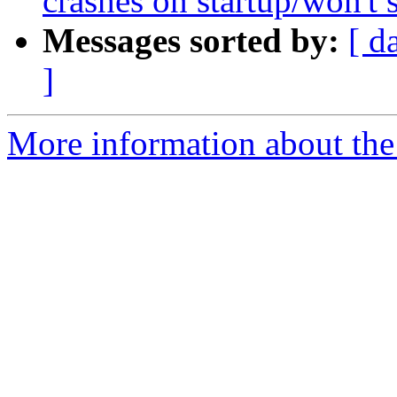
crashes on startup/won't s
Messages sorted by:
[ d
]
More information about the 