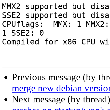
MMX2 supported but disab
SSE2 supported but disab
CPUflags:  MMX: 1 MMX2:
1 SSE2: 0

Compiled for x86 CPU wi
Previous message (by th
merge new debian versio
Next message (by thread