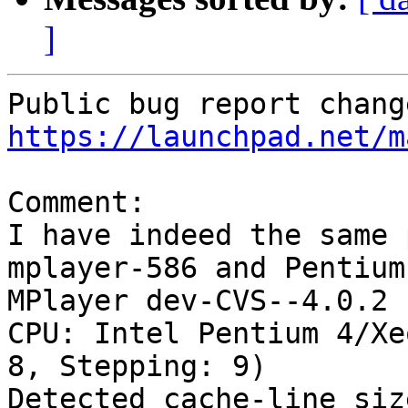
]
https://launchpad.net/m
Comment:

I have indeed the same 
mplayer-586 and Pentium 
MPlayer dev-CVS--4.0.2 
CPU: Intel Pentium 4/Xe
8, Stepping: 9)

Detected cache-line siz