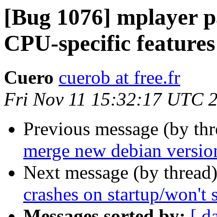
[Bug 1076] mplayer pa
CPU-specific features
Cuero
cuerob at free.fr
Fri Nov 11 15:32:17 UTC 
Previous message (by th
merge new debian versio
Next message (by thread
crashes on startup/won't s
Messages sorted by:
[ d