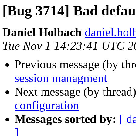
[Bug 3714] Bad defaul
Daniel Holbach
daniel.hol
Tue Nov 1 14:23:41 UTC 2
Previous message (by th
session managment
Next message (by thread
configuration
Messages sorted by:
[ d
]