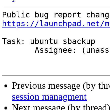
https://launchpad.net/m
Task: ubuntu sbackup

       Assignee: (unassigned) => MOTU

Previous message (by th
session managment
Next message (by thread