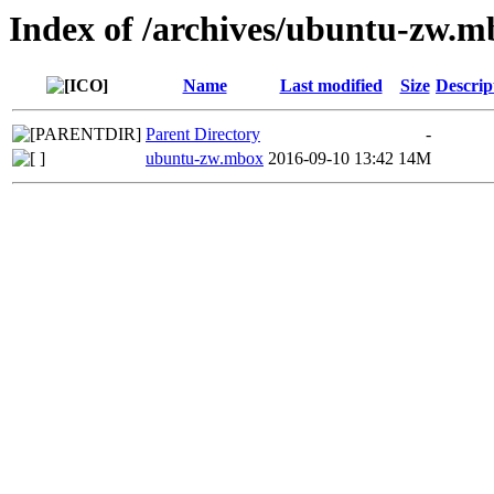
Index of /archives/ubuntu-zw.m
Name
Last modified
Size
Descrip
Parent Directory
-
ubuntu-zw.mbox
2016-09-10 13:42
14M